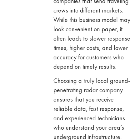
companies that send traveling
crews into different markets.
While this business model may
look convenient on paper, it
often leads to slower response
times, higher costs, and lower
accuracy for customers who
depend on timely results.
Choosing a truly local ground-
penetrating radar company
ensures that you receive
reliable data, fast response,
and experienced technicians
who understand your area’s
underground infrastructure.