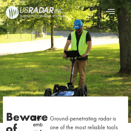
Beware
Dec
Ground-penetrating radar is
of
emb
one of the most reliable tools