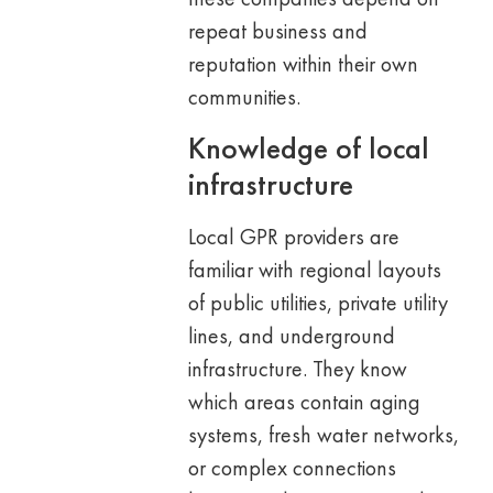
repeat business and
reputation within their own
communities.
Knowledge of local
infrastructure
Local GPR providers are
familiar with regional layouts
of public utilities, private utility
lines, and underground
infrastructure. They know
which areas contain aging
systems, fresh water networks,
or complex connections