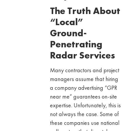
The Truth About
“Local”
Ground-
Penetrating
Radar Services
Many contractors and project
managers assume that hiring
a company advertising “GPR
near me” guarantees on-site
expertise. Unfortunately, this is
not always the case. Some of
these companies use national