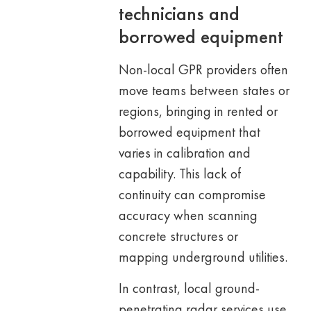
technicians and
borrowed equipment
Non-local GPR providers often
move teams between states or
regions, bringing in rented or
borrowed equipment that
varies in calibration and
capability. This lack of
continuity can compromise
accuracy when scanning
concrete structures or
mapping underground utilities.
In contrast, local ground-
penetrating radar services use