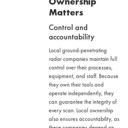
Ownership
Matters
Control and
accountability
Local ground-penetrating
radar companies maintain full
control over their processes,
equipment, and staff. Because
they own their tools and
operate independently, they
can guarantee the integrity of
every scan. Local ownership
also ensures accountability, as
these companies depend on