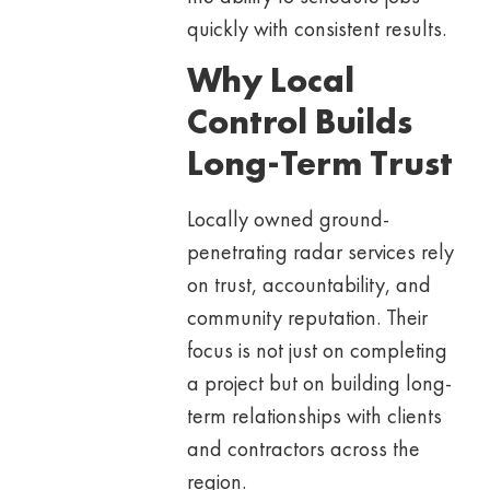
quickly with consistent results.
Why Local
Control Builds
Long-Term Trust
Locally owned ground-
penetrating radar services rely
on trust, accountability, and
community reputation. Their
focus is not just on completing
a project but on building long-
term relationships with clients
and contractors across the
region.