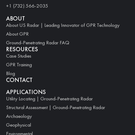
+1 (732) 566-2035
ABOUT
About US Radar | Leading Innovator of GPR Technology
About GPR
Ground-Penetrating Radar FAQ
RESOURCES
Case Studies
GPR Training
Blog
CONTACT
APPLICATIONS
Utility Locating | Ground-Penetrating Radar
Structural Assessment | Ground-Penetrating Radar
Archaeology
Geophysical
Environmental