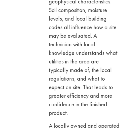
geophysical characteristics.
Soil composition, moisture
levels, and local building
codes all influence how a site
may be evaluated. A
technician with local
knowledge understands what
utilities in the area are
typically made of, the local
regulations, and what to
expect on site. That leads to
greater efficiency and more
confidence in the finished
product.
A locally owned and operated