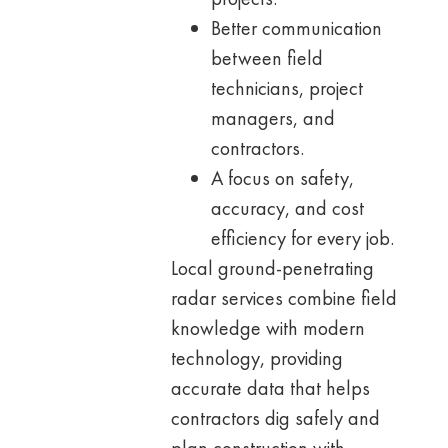
Better communication
between field
technicians, project
managers, and
contractors.
A focus on safety,
accuracy, and cost
efficiency for every job.
Local ground-penetrating
radar services combine field
knowledge with modern
technology, providing
accurate data that helps
contractors dig safely and
plan construction with