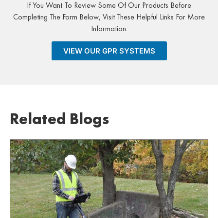
If You Want To Review Some Of Our Products Before
Completing The Form Below, Visit These Helpful Links For More
Information:
VIEW OUR GPR SYSTEMS
Related Blogs