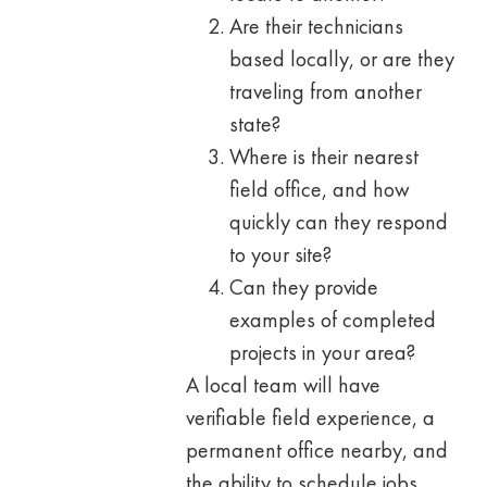
Are their technicians
based locally, or are they
traveling from another
state?
Where is their nearest
field office, and how
quickly can they respond
to your site?
Can they provide
examples of completed
projects in your area?
A local team will have
verifiable field experience, a
permanent office nearby, and
the ability to schedule jobs