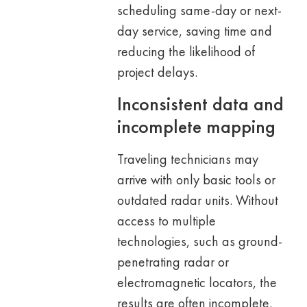
scheduling same-day or next-
day service, saving time and
reducing the likelihood of
project delays.
Inconsistent data and
incomplete mapping
Traveling technicians may
arrive with only basic tools or
outdated radar units. Without
access to multiple
technologies, such as ground-
penetrating radar or
electromagnetic locators, the
results are often incomplete.