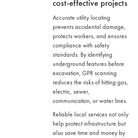
cost-effective projects
Accurate utility locating
prevents accidental damage,
protects workers, and ensures
compliance with safety
standards. By identifying
underground features before
excavation, GPR scanning
reduces the risks of hitting gas,
electric, sewer,
communication, or water lines.
Reliable local services not only
help protect infrastructure but
also save time and money by