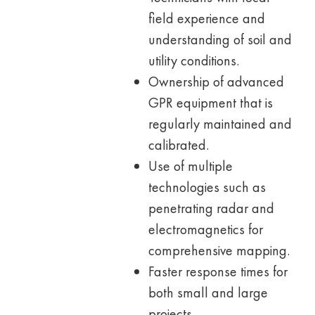
field experience and
understanding of soil and
utility conditions.
Ownership of advanced
GPR equipment that is
regularly maintained and
calibrated.
Use of multiple
technologies such as
penetrating radar and
electromagnetics for
comprehensive mapping.
Faster response times for
both small and large
projects.