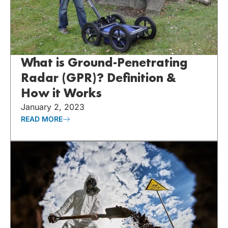
What is Ground-Penetrating
Radar (GPR)? Definition &
How it Works
January 2, 2023
READ MORE