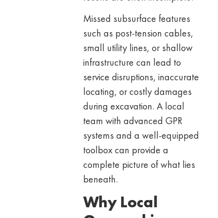
Missed subsurface features
such as post-tension cables,
small utility lines, or shallow
infrastructure can lead to
service disruptions, inaccurate
locating, or costly damages
during excavation. A local
team with advanced GPR
systems and a well-equipped
toolbox can provide a
complete picture of what lies
beneath.
Why Local