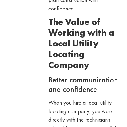
confidence.
The Value of
Working with a
Local Utility
Locating
Company
Better communication
and confidence
When you hire a local utility
locating company, you work
directly with the technicians