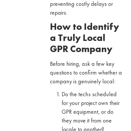
preventing costly delays or
repairs.
How to Identify
a Truly Local
GPR Company
Before hiring, ask a few key
questions to confirm whether a
company is genuinely local:
Do the techs scheduled
for your project own their
GPR equipment, or do
they move it from one
locale to another?