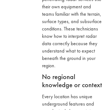
their own equipment and
teams familiar with the terrain,
surface types, and subsurface
conditions. These technicians
know how to interpret radar
data correctly because they
understand what to expect
beneath the ground in your
region.
No regional
knowledge or context
Every location has unique
underground features and