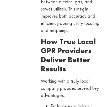
between electric, gas, and
sewer utilities. This insight
improves both accuracy and
efficiency during utility locating
and mapping.
How True Local
GPR Providers
Deliver Better
Results
Working with a truly local
company provides several key
advantages:
Technicians with local