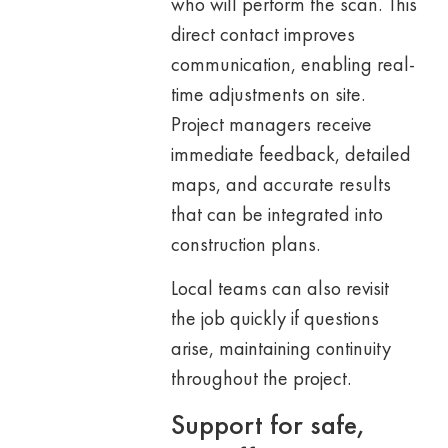
who will perform the scan. This
direct contact improves
communication, enabling real-
time adjustments on site.
Project managers receive
immediate feedback, detailed
maps, and accurate results
that can be integrated into
construction plans.
Local teams can also revisit
the job quickly if questions
arise, maintaining continuity
throughout the project.
Support for safe,