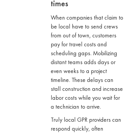
times
When companies that claim to
be local have to send crews
from out of town, customers
pay for travel costs and
scheduling gaps. Mobilizing
distant teams adds days or
even weeks to a project
timeline. These delays can
stall construction and increase
labor costs while you wait for
a technician to arrive.
Truly local GPR providers can
respond quickly, often