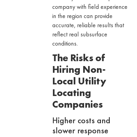
company with field experience
in the region can provide
accurate, reliable results that
reflect real subsurface
conditions.
The Risks of
Hiring Non-
Local Utility
Locating
Companies
Higher costs and
slower response