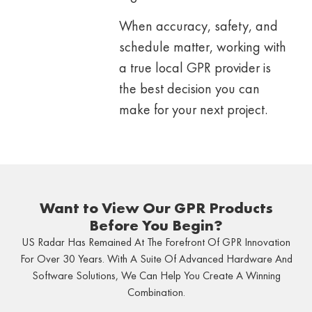
When accuracy, safety, and
schedule matter, working with
a true local GPR provider is
the best decision you can
make for your next project.
Want to View Our GPR Products
Before You Begin?
US Radar Has Remained At The Forefront Of GPR Innovation
For Over 30 Years. With A Suite Of Advanced Hardware And
Software Solutions, We Can Help You Create A Winning
Combination.