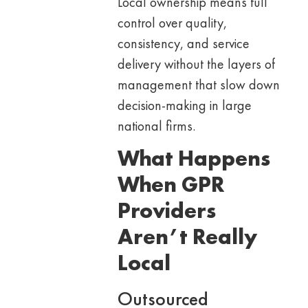
Local ownership means full
control over quality,
consistency, and service
delivery without the layers of
management that slow down
decision-making in large
national firms.
What Happens
When GPR
Providers
Aren’t Really
Local
Outsourced