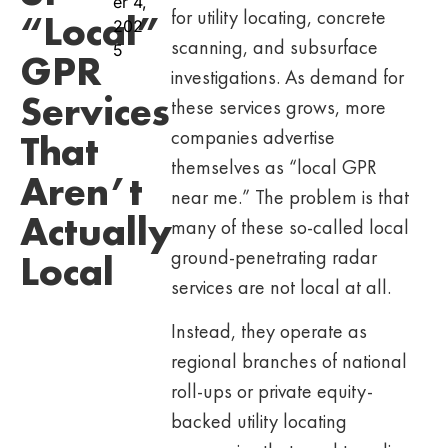
er 4,
for utility locating, concrete
“Local”
202
scanning, and subsurface
5
GPR
investigations. As demand for
Services
these services grows, more
companies advertise
That
themselves as “local GPR
Aren’t
near me.” The problem is that
Actually
many of these so-called local
ground-penetrating radar
Local
services are not local at all.
Instead, they operate as
regional branches of national
roll-ups or private equity-
backed utility locating