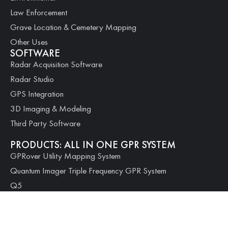
Law Enforcement
Grave Location & Cemetery Mapping
Other Uses
SOFTWARE
Radar Acquisition Software
Radar Studio
GPS Integration
3D Imaging & Modeling
Third Party Software
PRODUCTS: ALL IN ONE GPR SYSTEM
GPRover Utility Mapping System
Quantum Imager Triple Frequency GPR System
Q5
Q10
Q25
PRODUCTS: MODULAR SYSTEMS