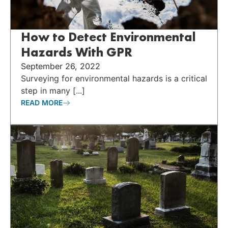
How to Detect Environmental
Hazards With GPR
September 26, 2022
Surveying for environmental hazards is a critical
step in many [...]
READ MORE