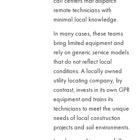
call centers that dispatch
remote technicians with
minimal local knowledge.
In many cases, these teams
bring limited equipment and
rely on generic service models
that do not reflect local
conditions. A locally owned
utility locating company, by
contrast, invests in its own GPR
equipment and trains its
technicians to meet the unique
needs of local construction
projects and soil environments.