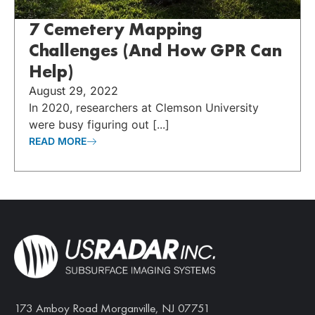
7 Cemetery Mapping
Challenges (And How GPR Can
Help)
August 29, 2022
In 2020, researchers at Clemson University
were busy figuring out [...]
READ MORE
173 Amboy Road Morganville, NJ 07751