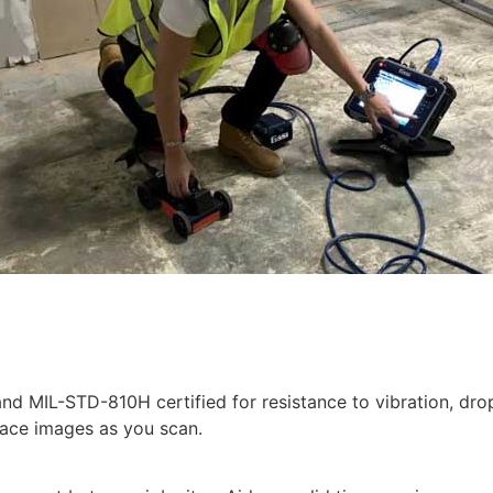
 and MIL-STD-810H certified for resistance to vibration, 
face images as you scan.