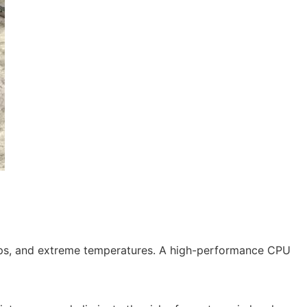
drops, and extreme temperatures. A high-performance CPU