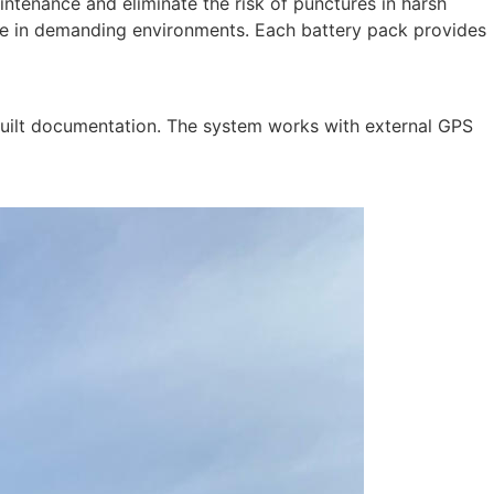
aintenance and eliminate the risk of punctures in harsh
nce in demanding environments. Each battery pack provides
built documentation. The system works with external GPS