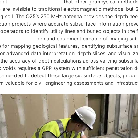
s at
locating buried utilities
that other geophysical methods
es) are invisible to traditional electromagnetic methods, b
g soil. The Q25’s 250 MHz antenna provides the depth neede
uction projects where accurate subsurface information prevent
perators to identify utility lines and buried objects in the 
al applications
demand equipment capable of imaging subsur
 for mapping geological features, identifying subsurface 
or advanced data interpretation, depth slices, and visualiza
 the accuracy of depth calculations across varying subsurf
 voids requires a GPR system with sufficient penetration d
 needed to detect these large subsurface objects, producin
m valuable for civil engineering assessments and infrastruc