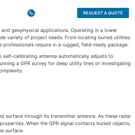
rces
1 (732) 566-2035
REQUEST A QUOTE
and geophysical applications. Operating in a lower
 variety of project needs. From locating buried utilities
professionals require in a rugged, field-ready package.
self-calibrating antenna automatically adjusts to
nning a GPR survey for deep utility lines or investigating
omplexity.
 surface through its transmitter antenna. As these radar
properties. When the GPR signal contacts buried objects,
he surface.