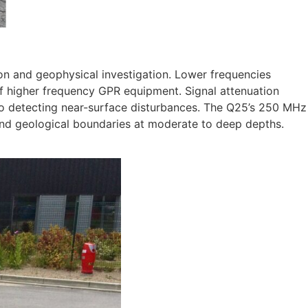
on and geophysical investigation. Lower frequencies
of higher frequency GPR equipment. Signal attenuation
d to detecting near-surface disturbances. The Q25’s 250 MHz
, and geological boundaries at moderate to deep depths.