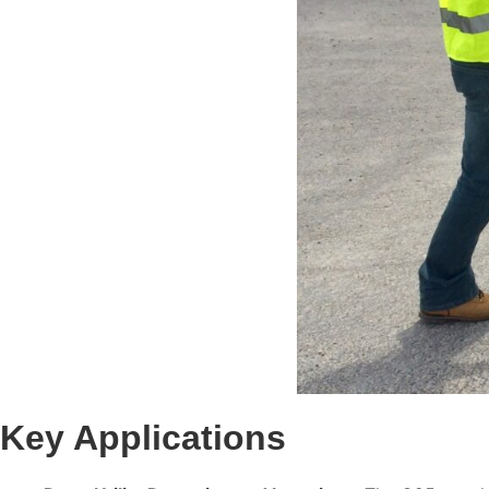
Key Applications