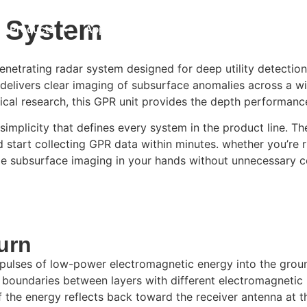
r System
Products
Applications
GPR Software
Resou
trating radar system designed for deep utility detection 
elivers clear imaging of subsurface anomalies across a wide
al research, this GPR unit provides the depth performance 
licity that defines every system in the product line. The 
start collecting GPR data within minutes. whether you’re ru
able subsurface imaging in your hands without unnecessary c
urn
ulses of low-power electromagnetic energy into the ground
 boundaries between layers with different electromagnetic 
 of the energy reflects back toward the receiver antenna at t