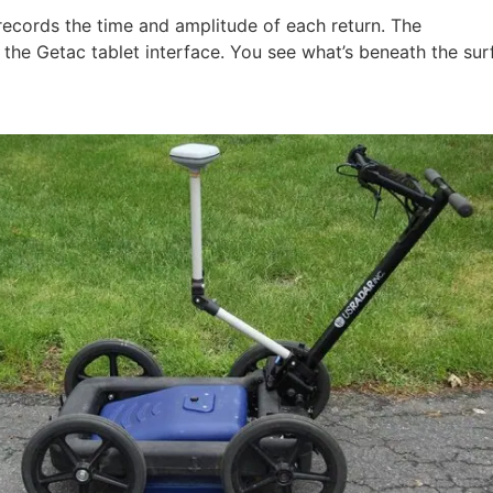
 records the time and amplitude of each return. The
Radar A
the Getac tablet interface. You see what’s beneath the sur