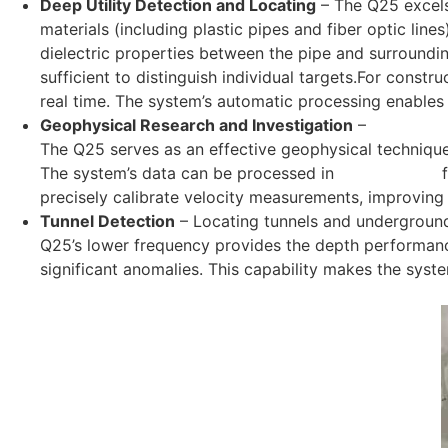
Deep Utility Detection and Locating
–
The Q25 excel
materials (including plastic pipes and fiber optic lin
dielectric properties between the pipe and surroundin
sufficient to distinguish individual targets.For constr
real time. The system’s automatic processing enables o
Geophysical Research and Investigation
–
Geophysic
The Q25 serves as an effective geophysical technique
The system’s data can be processed in
Radar Studio
f
precisely calibrate velocity measurements, improving
Tunnel Detection
–
Locating tunnels and underground
Q25’s lower frequency provides the depth performance
significant anomalies. This capability makes the syste