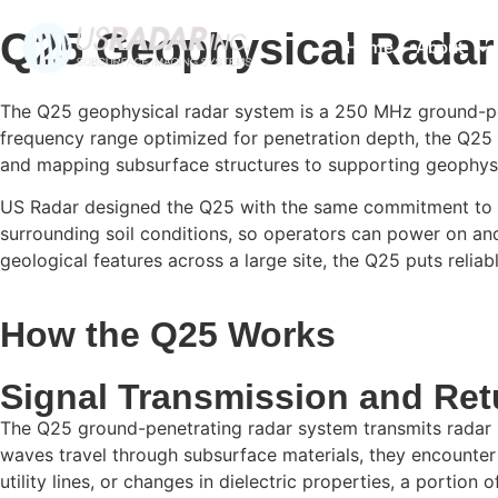
Q25 Geophysical Rada
Home
About
The Q25 geophysical radar system is a 250 MHz ground-pene
frequency range optimized for penetration depth, the Q25 d
and mapping subsurface structures to supporting geophysic
US Radar designed the Q25 with the same commitment to simp
surrounding soil conditions, so operators can power on and 
geological features across a large site, the Q25 puts reli
How the Q25 Works
Signal Transmission and Ret
The Q25 ground-penetrating radar system transmits radar p
waves travel through subsurface materials, they encounter
utility lines, or changes in dielectric properties, a portion