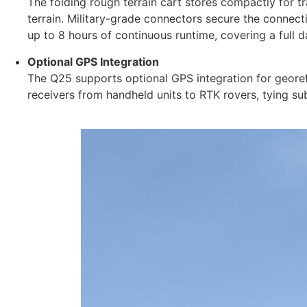
The folding rough terrain cart stores compactly for tr
terrain. Military-grade connectors secure the connec
up to 8 hours of continuous runtime, covering a full 
Optional GPS Integration
The Q25 supports optional GPS integration for geore
receivers from handheld units to RTK rovers, tying su