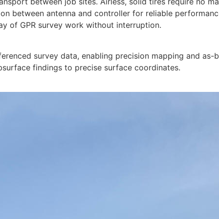
ansport between job sites. Airless, solid tires require no m
tion between antenna and controller for reliable performa
day of GPR survey work without interruption.
ferenced survey data, enabling precision mapping and as-
bsurface findings to precise surface coordinates.