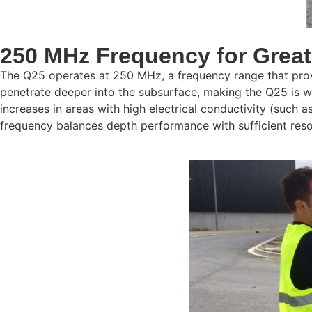
250 MHz Frequency for Great
The Q25 operates at 250 MHz, a frequency range that provi
penetrate deeper into the subsurface, making the Q25 is we
increases in areas with high electrical conductivity (such
frequency balances depth performance with sufficient resol