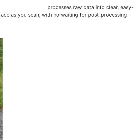
cquisition Software
processes raw data into clear, easy-
face as you scan, with no waiting for post-processing