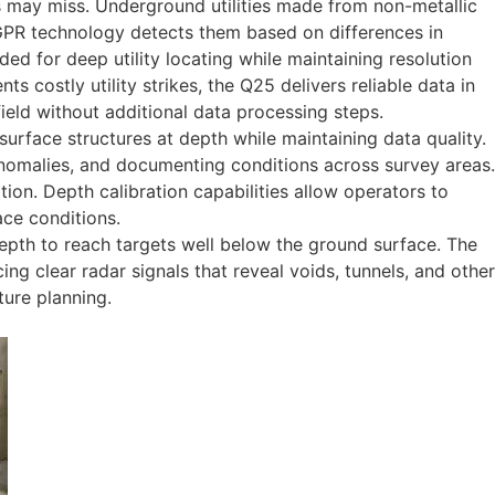
 may miss. Underground utilities made from non-metallic
ut GPR technology detects them based on differences in
d for deep utility locating while maintaining resolution
s costly utility strikes, the Q25 delivers reliable data in
field without additional data processing steps.
face structures at depth while maintaining data quality.
anomalies, and documenting conditions across survey areas.
tion. Depth calibration capabilities allow operators to
ace conditions.
epth to reach targets well below the ground surface. The
g clear radar signals that reveal voids, tunnels, and other
ture planning.