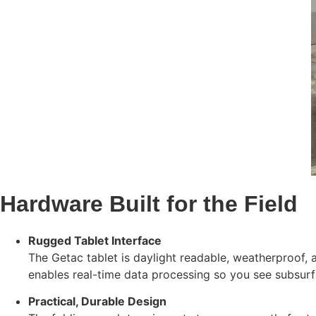
Hardware Built for the Field
Rugged Tablet Interface
The Getac tablet is daylight readable, weatherproof,
enables real-time data processing so you see subsur
Practical, Durable Design