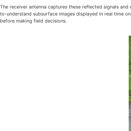
The receiver antenna captures these reflected signals and
to-understand subsurface images displayed in real time on 
before making field decisions.