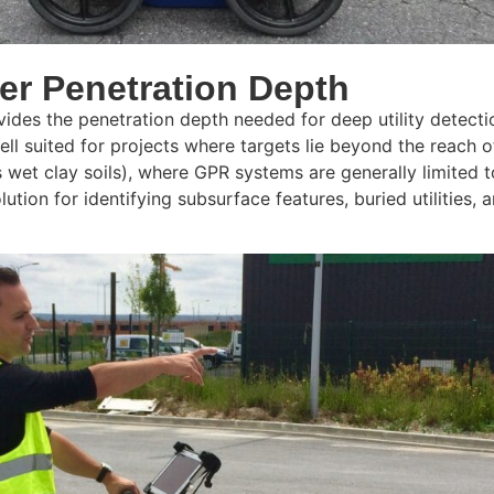
er Penetration Depth
des the penetration depth needed for deep utility detecti
ll suited for projects where targets lie beyond the reach 
 as wet clay soils), where GPR systems are generally limite
ution for identifying subsurface features, buried utilities