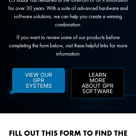
for over 30 years. With a suite of advanced hardware and
software solutions, we can help you create a winning
combination.
If you want to review some of our products before
completing the form below, visit these helpful links for more
information:
VIEW OUR
LEARN
GPR
MORE
SYSTEMS
ABOUT GPR
SOFTWARE
FILL OUT THIS FORM TO FIND THE