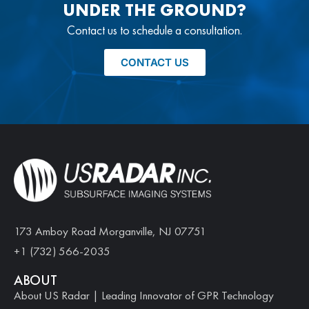
UNDER THE GROUND?
Contact us to schedule a consultation.
CONTACT US
173 Amboy Road Morganville, NJ 07751
+1 (732) 566-2035
ABOUT
About US Radar | Leading Innovator of GPR Technology