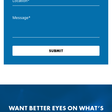
SUBMIT
WANT BETTER EYES ON WHAT’S