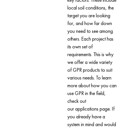
local soil conditions, the
target you are looking
for, and how far down
you need to see among
others. Each project has
its own set of
requirements. This is why
we offer a wide variety
of GPR products to suit
various needs. To learn
more about how you can
use GPR in the field,
check out
our applications page. If
you already have a
system in mind and would