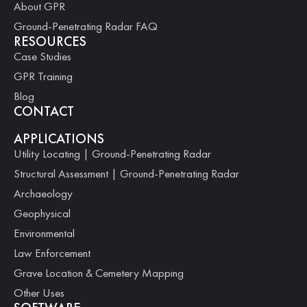
About GPR
Ground-Penetrating Radar FAQ
RESOURCES
Case Studies
GPR Training
Blog
CONTACT
APPLICATIONS
Utility Locating | Ground-Penetrating Radar
Structural Assessment | Ground-Penetrating Radar
Archaeology
Geophysical
Environmental
Law Enforcement
Grave Location & Cemetery Mapping
Other Uses