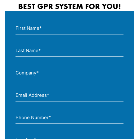
BEST GPR SYSTEM FOR YOU!