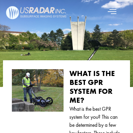
WHAT IS THE
BEST GPR
SYSTEM FOR
ME?
What is the best GPR
system for you? This can
be determined by a few
key factors. These include