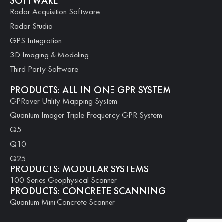
SOFTWARE
Radar Acquisition Software
Radar Studio
GPS Integration
3D Imaging & Modeling
Third Party Software
PRODUCTS: ALL IN ONE GPR SYSTEM
GPRover Utility Mapping System
Quantum Imager Triple Frequency GPR System
Q5
Q10
Q25
PRODUCTS: MODULAR SYSTEMS
100 Series Geophysical Scanner
PRODUCTS: CONCRETE SCANNING
Quantum Mini Concrete Scanner