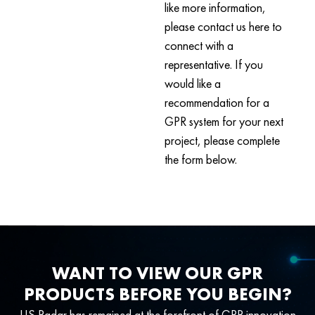
like more information,
please contact us here to
connect with a
representative. If you
would like a
recommendation for a
GPR system for your next
project, please complete
the form below.
WANT TO VIEW OUR GPR
PRODUCTS BEFORE YOU BEGIN?
US Radar has remained at the forefront of GPR innovation