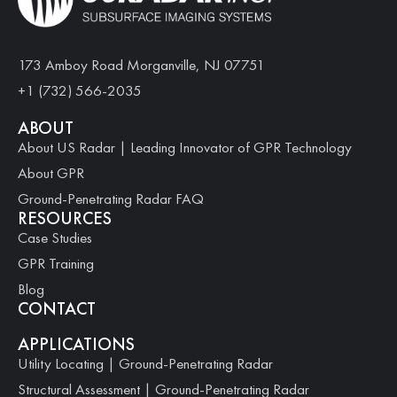
173 Amboy Road Morganville, NJ 07751
+1 (732) 566-2035
ABOUT
About US Radar | Leading Innovator of GPR Technology
About GPR
Ground-Penetrating Radar FAQ
RESOURCES
Case Studies
GPR Training
Blog
CONTACT
APPLICATIONS
Utility Locating | Ground-Penetrating Radar
Structural Assessment | Ground-Penetrating Radar