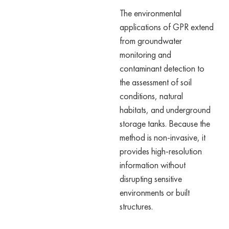
The environmental
applications of GPR extend
from groundwater
monitoring and
contaminant detection to
the assessment of soil
conditions, natural
habitats, and underground
storage tanks. Because the
method is non-invasive, it
provides high-resolution
information without
disrupting sensitive
environments or built
structures.