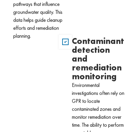
pathways that influence
groundwater quality. This
data helps guide cleanup
efforts and remediation
planning.
Contaminant
detection
and
remediation
monitoring
Environmental
investigations often rely on
GPR to locate
contaminated zones and
monitor remediation over
time. The ability to perform