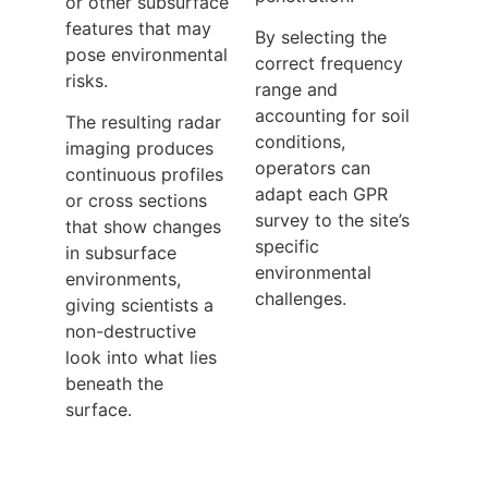
or other subsurface
features that may
By selecting the
pose environmental
correct frequency
risks.
range and
accounting for soil
The resulting radar
conditions,
imaging produces
operators can
continuous profiles
adapt each GPR
or cross sections
survey to the site’s
that show changes
specific
in subsurface
environmental
environments,
challenges.
giving scientists a
non-destructive
look into what lies
beneath the
surface.