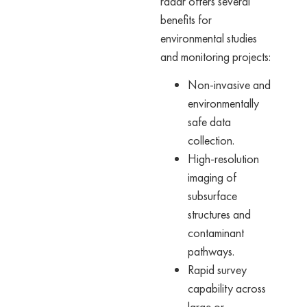
radar offers several
benefits for
environmental studies
and monitoring projects:
Non-invasive and
environmentally
safe data
collection.
High-resolution
imaging of
subsurface
structures and
contaminant
pathways.
Rapid survey
capability across
large or