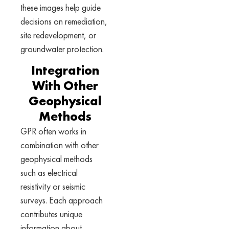
these images help guide
decisions on remediation,
site redevelopment, or
groundwater protection.
Integration
With Other
Geophysical
Methods
GPR often works in
combination with other
geophysical methods
such as electrical
resistivity or seismic
surveys. Each approach
contributes unique
information about