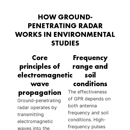
HOW GROUND-
PENETRATING RADAR
WORKS IN ENVIRONMENTAL
STUDIES
Core
Frequency
principles of
range and
electromagnetic
soil
wave
conditions
propagation
The effectiveness
of GPR depends on
Ground-penetrating
both antenna
radar operates by
frequency and soil
transmitting
conditions. High-
electromagnetic
frequency pulses
waves into the