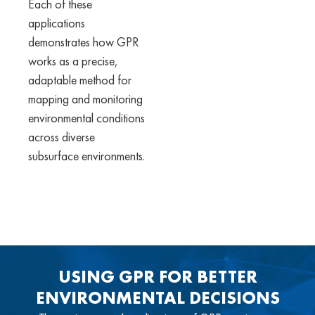
Each of these
applications
demonstrates how GPR
works as a precise,
adaptable method for
mapping and monitoring
environmental conditions
across diverse
subsurface environments.
USING GPR FOR BETTER
ENVIRONMENTAL DECISIONS