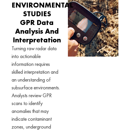
ENVIRONMENTAL
STUDIES
GPR Data
Analysis And
Interpretation
Turning raw radar data
into actionable
information requires
skilled interpretation and
an understanding of
subsurface environments.
Analysts review GPR
scans to identify
anomalies that may
indicate contaminant
zones, underground