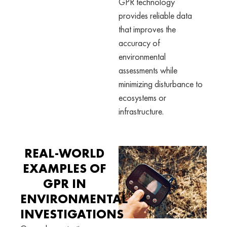
GPR technology
provides reliable data
that improves the
accuracy of
environmental
assessments while
minimizing disturbance to
ecosystems or
infrastructure.
REAL-WORLD
EXAMPLES OF
GPR IN
ENVIRONMENTAL
INVESTIGATIONS