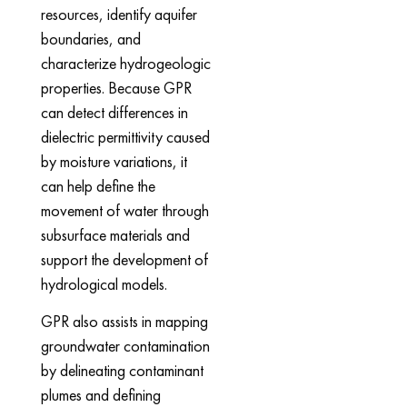
resources, identify aquifer
boundaries, and
characterize hydrogeologic
properties. Because GPR
can detect differences in
dielectric permittivity caused
by moisture variations, it
can help define the
movement of water through
subsurface materials and
support the development of
hydrological models.
GPR also assists in mapping
groundwater contamination
by delineating contaminant
plumes and defining