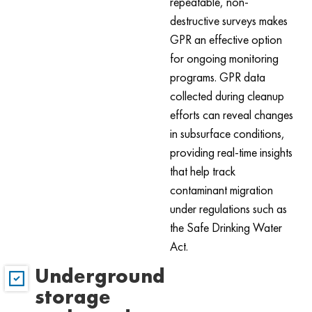
repeatable, non-
destructive surveys makes
GPR an effective option
for ongoing monitoring
programs. GPR data
collected during cleanup
efforts can reveal changes
in subsurface conditions,
providing real-time insights
that help track
contaminant migration
under regulations such as
the Safe Drinking Water
Act.
Underground
storage