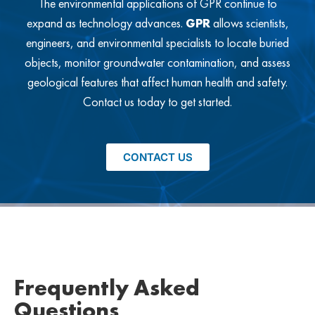
The environmental applications of GPR continue to
expand as technology advances.
GPR
allows scientists,
engineers, and environmental specialists to locate buried
objects, monitor groundwater contamination, and assess
geological features that affect human health and safety.
Contact us today to get started.
CONTACT US
Frequently Asked
Questions