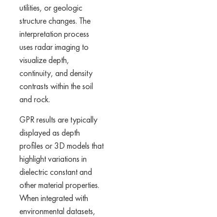
utilities, or geologic
structure changes. The
interpretation process
uses radar imaging to
visualize depth,
continuity, and density
contrasts within the soil
and rock.
GPR results are typically
displayed as depth
profiles or 3D models that
highlight variations in
dielectric constant and
other material properties.
When integrated with
environmental datasets,