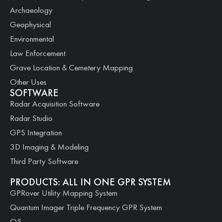
Archaeology
Geophysical
Environmental
Law Enforcement
Grave Location & Cemetery Mapping
Other Uses
SOFTWARE
Radar Acquisition Software
Radar Studio
GPS Integration
3D Imaging & Modeling
Third Party Software
PRODUCTS: ALL IN ONE GPR SYSTEM
GPRover Utility Mapping System
Quantum Imager Triple Frequency GPR System
Q5