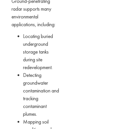
Ground-penetrating
radar supports many
environmental
applications, including:
Locating buried
underground
storage tanks
during site
redevelopment.
Detecting
groundwater
contamination and
tracking
contaminant
plumes.
Mapping soil