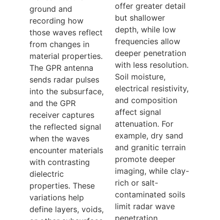
offer greater detail
ground and
but shallower
recording how
depth, while low
those waves reflect
frequencies allow
from changes in
deeper penetration
material properties.
with less resolution.
The GPR antenna
Soil moisture,
sends radar pulses
electrical resistivity,
into the subsurface,
and composition
and the GPR
affect signal
receiver captures
attenuation. For
the reflected signal
example, dry sand
when the waves
and granitic terrain
encounter materials
promote deeper
with contrasting
imaging, while clay-
dielectric
rich or salt-
properties. These
contaminated soils
variations help
limit radar wave
define layers, voids,
penetration.