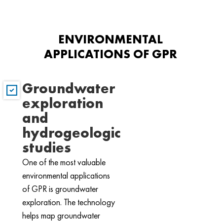
ENVIRONMENTAL
APPLICATIONS OF GPR
Groundwater
exploration
and
hydrogeologic
studies
One of the most valuable
environmental applications
of GPR is groundwater
exploration. The technology
helps map groundwater