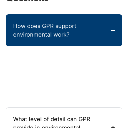
How does GPR support
environmental work?
Ground-penetrating radar GPR sends radar pulses
into the ground and measures reflections caused by
contrasts in dielectric properties. The technology
provides clear imaging of the subsurface, helping
professionals detect buried features, monitor
contamination, and map underground utilities
without excavation.
What level of detail can GPR
provide in environmental