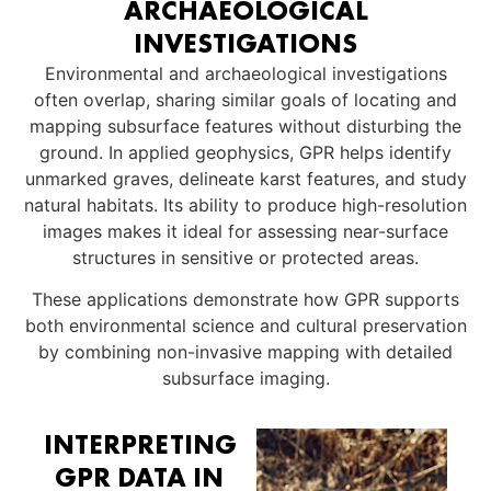
ARCHAEOLOGICAL
INVESTIGATIONS
Environmental and archaeological investigations
often overlap, sharing similar goals of locating and
mapping subsurface features without disturbing the
ground. In applied geophysics, GPR helps identify
unmarked graves, delineate karst features, and study
natural habitats. Its ability to produce high-resolution
images makes it ideal for assessing near-surface
structures in sensitive or protected areas.
These applications demonstrate how GPR supports
both environmental science and cultural preservation
by combining non-invasive mapping with detailed
subsurface imaging.
INTERPRETING
GPR DATA IN