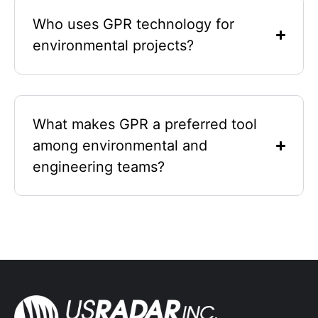
Who uses GPR technology for
environmental projects?
What makes GPR a preferred tool
among environmental and
engineering teams?