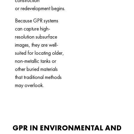
construction
or redevelopment begins.
Because GPR systems
can capture high-
resolution subsurface
images, they are well-
suited for locating older,
non-metallic tanks or
other buried materials
that traditional methods
may overlook.
GPR IN ENVIRONMENTAL AND