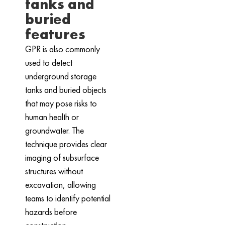
tanks and
buried
features
GPR is also commonly
used to detect
underground storage
tanks and buried objects
that may pose risks to
human health or
groundwater. The
technique provides clear
imaging of subsurface
structures without
excavation, allowing
teams to identify potential
hazards before