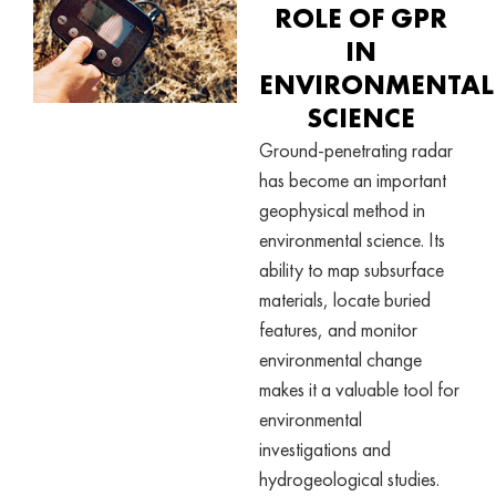
ROLE OF GPR
IN
ENVIRONMENTAL
SCIENCE
Ground-penetrating radar
has become an important
geophysical method in
environmental science. Its
ability to map subsurface
materials, locate buried
features, and monitor
environmental change
makes it a valuable tool for
environmental
investigations and
hydrogeological studies.