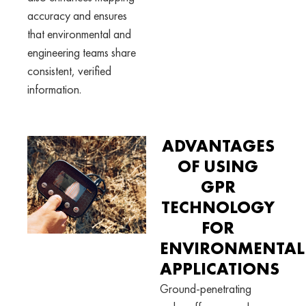
accuracy and ensures
that environmental and
engineering teams share
consistent, verified
information.
ADVANTAGES
OF USING
GPR
TECHNOLOGY
FOR
ENVIRONMENTAL
APPLICATIONS
Ground-penetrating