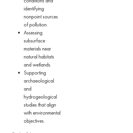
conditions and
identifying
nonpoint sources
of pollution.
Assessing
subsurface
materials near
natural habitats
and wetlands.
Supporting
archaeological
and
hydrogeological
studies that align
with environmental
objectives.