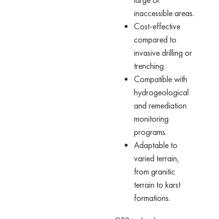
inaccessible areas.
Cost-effective
compared to
invasive drilling or
trenching.
Compatible with
hydrogeological
and remediation
monitoring
programs.
Adaptable to
varied terrain,
from granitic
terrain to karst
formations.