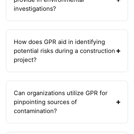
investigations?
How does GPR aid in identifying
potential risks during a construction
project?
Can organizations utilize GPR for
pinpointing sources of
contamination?