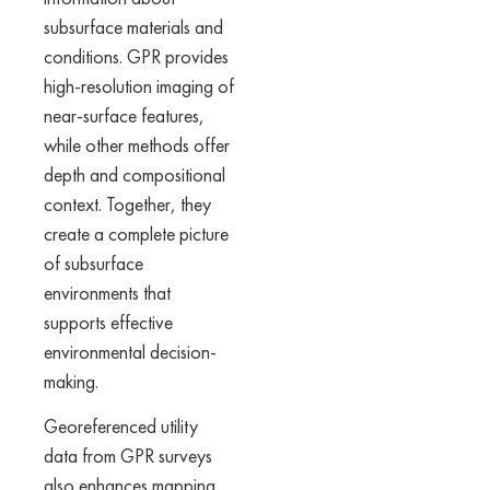
subsurface materials and
conditions. GPR provides
high-resolution imaging of
near-surface features,
while other methods offer
depth and compositional
context. Together, they
create a complete picture
of subsurface
environments that
supports effective
environmental decision-
making.
Georeferenced utility
data from GPR surveys
also enhances mapping