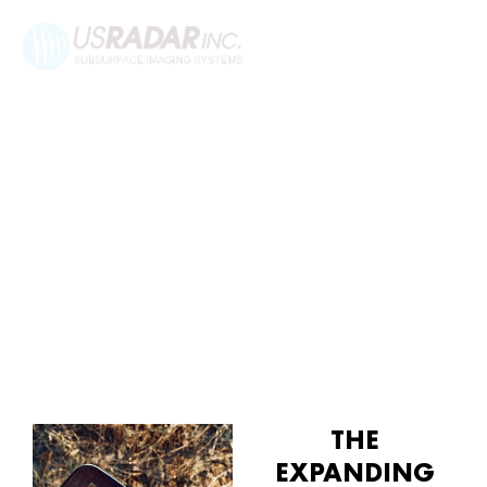
ENVIRONMENTAL APPLICATIONS
FOR GROUND-PENETRATING
RADAR
THE
EXPANDING