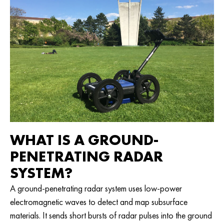
WHAT IS A GROUND-
PENETRATING RADAR
SYSTEM?
A ground-penetrating radar system uses low-power
electromagnetic waves to detect and map subsurface
materials. It sends short bursts of radar pulses into the ground