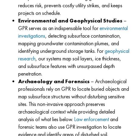
reduces risk, prevents costly utility strikes, and keeps
projects on schedule.
Environmental and Geophysical Studies
–
GPR serves as an indispensable tool for
environmental
investigations
, detecting subsurface contamination,
mapping groundwater contamination plumes, and
identifying underground storage tanks. For
geophysical
research
, our systems map soil layers, ice thickness,
and subsurface features with unsurpassed depth
penetration.
Archaeology and Forensics
–
Archaeological
professionals rely on GPR to locate buried objects and
map subsurface structures without disturbing sensitive
sites. This non-invasive approach preserves
archaeological context while providing detailed
analysis of what lies below.
Law enforcement
and
forensic teams also use GPR investigation to locate
evidence and identify areas of disturbed soil.