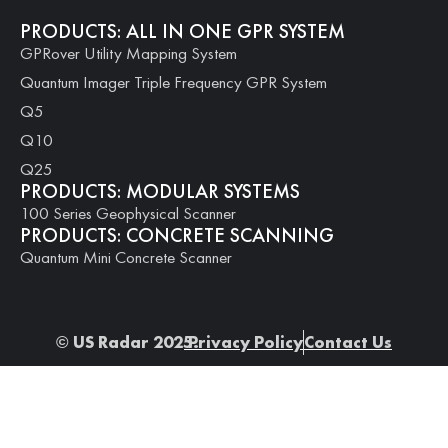
PRODUCTS: ALL IN ONE GPR SYSTEM
GPRover Utility Mapping System
Quantum Imager Triple Frequency GPR System
Q5
Q10
Q25
PRODUCTS: MODULAR SYSTEMS
100 Series Geophysical Scanner
PRODUCTS: CONCRETE SCANNING
Quantum Mini Concrete Scanner
© US Radar 2025.
Privacy Policy
Contact Us