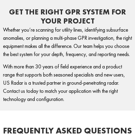
GET THE RIGHT GPR SYSTEM FOR
YOUR PROJECT
Whether you’re scanning for utility lines, identifying subsurface
anomalies, or planning a multi-phase GPR investigation, the right
equipment makes all the difference. Our team helps you
choose
the best system
for your depth, frequency, and reporting needs.
With more than 30 years of field experience and a product
range that supports both seasoned specialists and new users,
US Radar is a trusted partner in ground-penetrating radar.
Contact us
today to match your application with the right
technology and configuration.
FREQUENTLY ASKED QUESTIONS