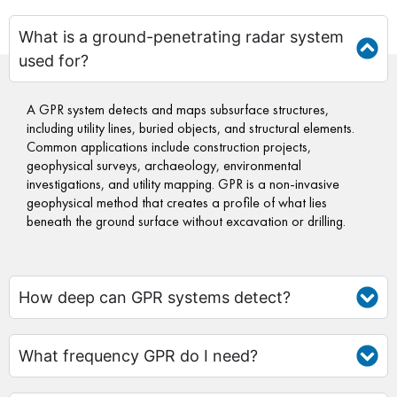
What is a ground-penetrating radar system
used for?
A GPR system detects and maps subsurface structures,
including utility lines, buried objects, and structural elements.
Common applications include construction projects,
geophysical surveys, archaeology, environmental
investigations, and utility mapping. GPR is a non-invasive
geophysical method that creates a profile of what lies
beneath the ground surface without excavation or drilling.
How deep can GPR systems detect?
What frequency GPR do I need?