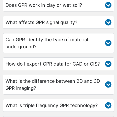
Does GPR work in clay or wet soil?
What affects GPR signal quality?
Can GPR identify the type of material
underground?
How do I export GPR data for CAD or GIS?
What is the difference between 2D and 3D
GPR imaging?
What is triple frequency GPR technology?