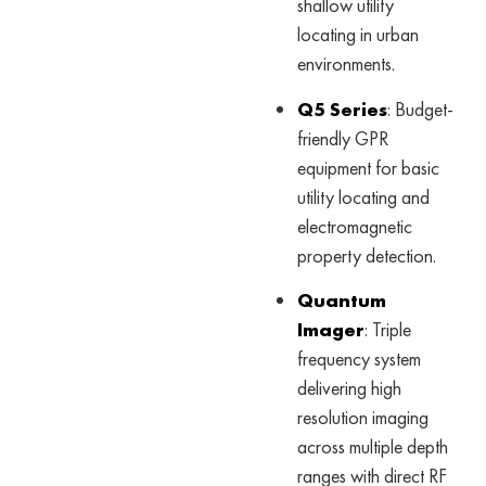
shallow utility
locating in urban
environments.
Q5 Series
: Budget-
friendly GPR
equipment for basic
utility locating and
electromagnetic
property detection.
Quantum
Imager
: Triple
frequency system
delivering high
resolution imaging
across multiple depth
ranges with direct RF