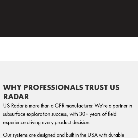
WHY PROFESSIONALS TRUST US
RADAR
US Radar is more than a GPR manufacturer. We’re a partner in
subsurface exploration success, with 30+ years of field
experience driving every product decision.
Our systems are designed and built in the USA with durable