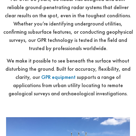
reliable ground-penetrating radar systems that deliver
clear results on the spot, even in the toughest conditions.
Whether you’re identifying underground utilities,
confirming subsurface features, or conducting geophysical
surveys, our GPR technology is tested in the field and
trusted by professionals worldwide.
We make it possible to see beneath the surface without
disturbing the ground. Built for accuracy, flexibility, and
clarity, our
GPR equipment
supports a range of
applications from urban utility locating to remote
geological surveys and archaeological investigations.