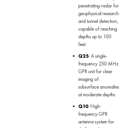
penetrating-radar for
geophysical research
and tunnel detection,
capable of reaching
depths up to 100
feet.
Q25
: A single-
frequency 250 MHz
GPR unit for clear
imaging of
subsurface anomalies
at moderate depths.
Q10
: High-
frequency GPR
antenna system for