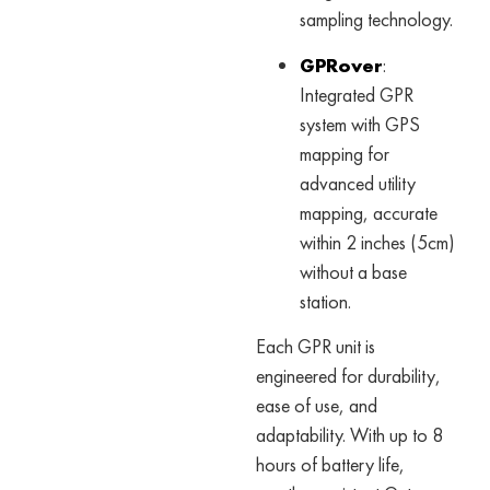
sampling technology.
GPRover
:
Integrated GPR
system with GPS
mapping for
advanced utility
mapping, accurate
within 2 inches (5cm)
without a base
station.
Each GPR unit is
engineered for durability,
ease of use, and
adaptability. With up to 8
hours of battery life,