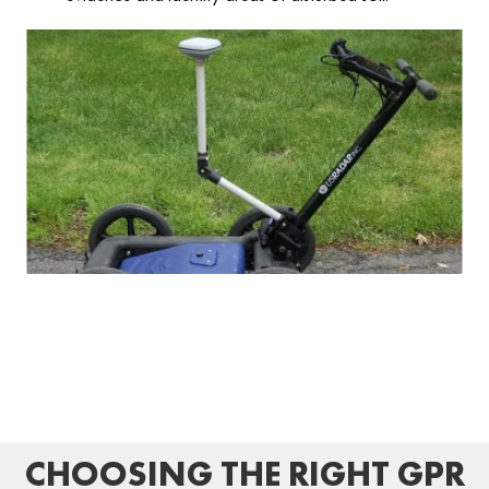
CHOOSING THE RIGHT GPR