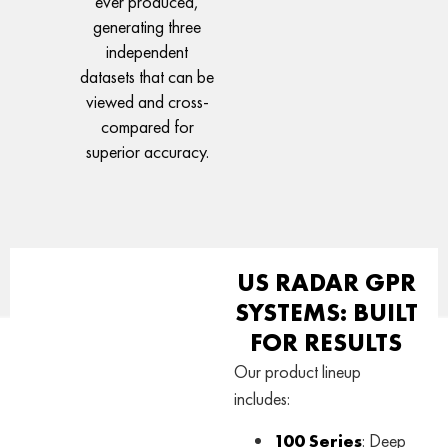
ever produced,
generating three
independent
datasets that can be
viewed and cross-
compared for
superior accuracy.
US RADAR GPR
SYSTEMS: BUILT
FOR RESULTS
Our product lineup
includes:
100 Series
: Deep