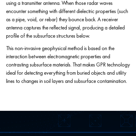
using a transmitter antenna. When those radar waves
encounter something with different dielectric properties (such
as a pipe, void, or rebar) they bounce back. A receiver
antenna captures the reflected signal, producing a detailed
profile of the subsurface structures below.
This non-invasive geophysical method is based on the
interaction between electromagnetic properties and
contrasting subsurface materials. That makes GPR technology
ideal for detecting everything from buried objects and utility
lines to changes in soil layers and subsurface contamination.