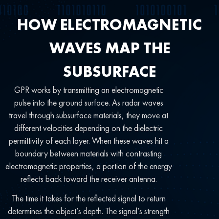
HOW ELECTROMAGNETIC
WAVES MAP THE
SUBSURFACE
GPR works by transmitting an electromagnetic
pulse into the ground surface. As radar waves
travel through subsurface materials, they move at
different velocities depending on the dielectric
permittivity of each layer. When these waves hit a
boundary between materials with contrasting
electromagnetic properties, a portion of the energy
reflects back toward the receiver antenna.
The time it takes for the reflected signal to return
determines the object’s depth. The signal’s strength