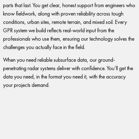
parts that last. You get clear, honest support from engineers who
know fieldwork, along with proven reliability across tough
conditions, urban sites, remote terrain, and mixed soil. Every
GPR system we build reflects real-world input from the
professionals who use them, ensuring our technology solves the
challenges you actually face in the field.
When you need reliable subsurface data, our ground-
penetrating radar systems deliver with confidence. You’ll get the
data you need, in the format you need it, with the accuracy
your projects demand.