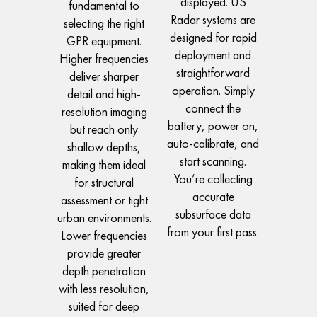
displayed. US
fundamental to
Radar systems are
selecting the right
designed for rapid
GPR equipment.
deployment and
Higher frequencies
straightforward
deliver sharper
operation. Simply
detail and high-
connect the
resolution imaging
battery, power on,
but reach only
auto-calibrate, and
shallow depths,
start scanning.
making them ideal
You’re collecting
for structural
accurate
assessment or tight
subsurface data
urban environments.
from your first pass.
Lower frequencies
provide greater
depth penetration
with less resolution,
suited for deep