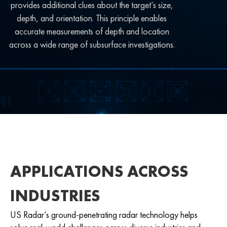
provides additional clues about the target’s size,
depth, and orientation. This principle enables
accurate measurements of depth and location
across a wide range of subsurface investigations.
APPLICATIONS ACROSS
INDUSTRIES
US Radar’s ground-penetrating radar technology helps