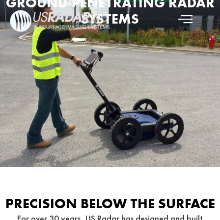
GROUND-PENETRATING RADAR
SYSTEMS
PRECISION BELOW THE SURFACE
For over 30 years, US Radar has designed and built