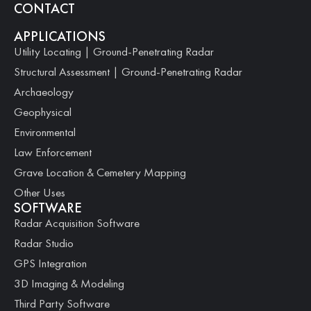
CONTACT
APPLICATIONS
Utility Locating | Ground-Penetrating Radar
Structural Assessment | Ground-Penetrating Radar
Archaeology
Geophysical
Environmental
Law Enforcement
Grave Location & Cemetery Mapping
Other Uses
SOFTWARE
Radar Acquisition Software
Radar Studio
GPS Integration
3D Imaging & Modeling
Third Party Software