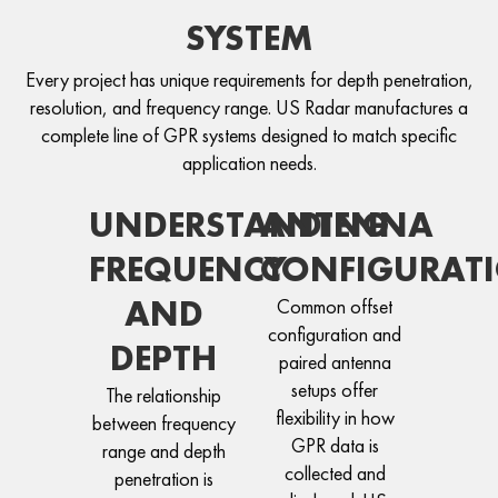
SYSTEM
Every project has unique requirements for depth penetration,
resolution, and frequency range. US Radar manufactures a
complete line of GPR systems designed to match specific
application needs.
UNDERSTANDING
ANTENNA
FREQUENCY
CONFIGURAT
AND
Common offset
configuration and
DEPTH
paired antenna
setups offer
The relationship
flexibility in how
between frequency
GPR data is
range and depth
collected and
penetration is