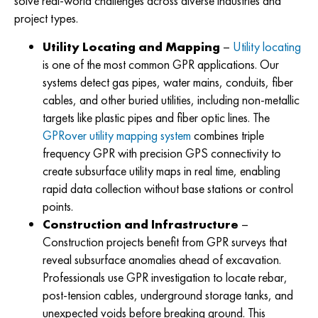
solve real-world challenges across diverse industries and
project types.
Utility Locating and Mapping
–
Utility locating
is one of the most common GPR applications. Our
systems detect gas pipes, water mains, conduits, fiber
cables, and other buried utilities, including non-metallic
targets like plastic pipes and fiber optic lines. The
GPRover utility mapping system
combines triple
frequency GPR with precision GPS connectivity to
create subsurface utility maps in real time, enabling
rapid data collection without base stations or control
points.
Construction and Infrastructure
–
Construction projects benefit from GPR surveys that
reveal subsurface anomalies ahead of excavation.
Professionals use GPR investigation to locate rebar,
post-tension cables, underground storage tanks, and
unexpected voids before breaking ground. This