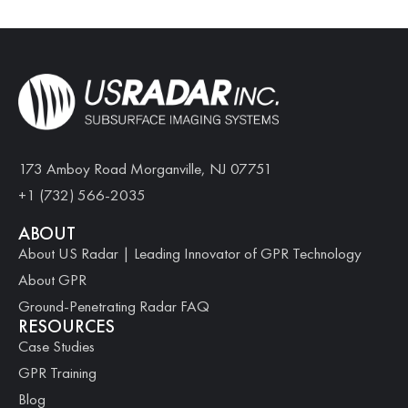
173 Amboy Road Morganville, NJ 07751
+1 (732) 566-2035
ABOUT
About US Radar | Leading Innovator of GPR Technology
About GPR
Ground-Penetrating Radar FAQ
RESOURCES
Case Studies
GPR Training
Blog