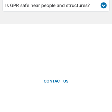
Is GPR safe near people and structures?
NEED HELP FINDING THE RIGHT
GPR SYSTEM FOR YOU?
Don’t know which ground-penetrating radar system best suits
your specific needs? We’re more than happy to help you
decide. Contact us to speak with one of our team members
about which system is right for you.
CONTACT US