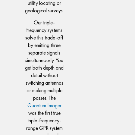
utility locating or
geological surveys.
Our triple-
frequency systems
solve this trade-off
by emitting three
separate signals
simultaneously. You
get both depth and
detail without
switching antennas
or making multiple
passes. The
Quantum Imager
was the first true
triple-frequency-
range GPR system