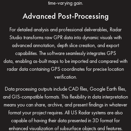
time-varying gain.
Advanced Post-Processing
For detailed analysis and professional deliverables,
Radar
Studio
transforms raw GPR data into dynamic visuals with
advanced annotation, depth slice creation, and export
capabilities. The software seamlessly integrates
GPS
data,
enabling as-built maps to be imported and compared with
radar data containing GPS coordinates for precise location
verification.
Data processing outputs include CAD files, Google Earth files,
and GIS-compatible formats. This flexibility in data interpretation
means you can share, archive, and present findings in whatever
format your project requires. All US Radar systems are also
capable of having their data presented in
3D format
for
enhanced visualization of subsurface objects and features.