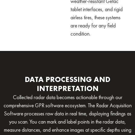
weather-resistant Getac
tablet interfaces, and rigid
airless tires, these systems
are ready for any field
condition.
DATA PROCESSING AND
INTERPRETATION
Collected radar data becomes actionable through our
comprehensive
GPR software
ecosystem. The Radar Acquisition
Software processes raw data in real time, displaying findings as
you scan. You can mark and label points in the radar data,
measure distances, and enhance images at specific depths using