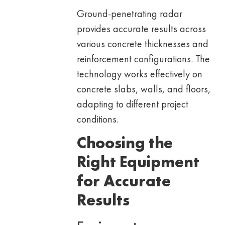
Ground-penetrating radar
provides accurate results across
various concrete thicknesses and
reinforcement configurations. The
technology works effectively on
concrete slabs, walls, and floors,
adapting to different project
conditions.
Choosing the
Right Equipment
for Accurate
Results