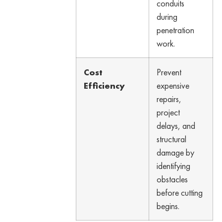
conduits
during
penetration
work.
Cost
Prevent
Efficiency
expensive
repairs,
project
delays, and
structural
damage by
identifying
obstacles
before cutting
begins.