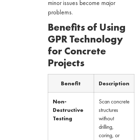
minor issues become major
problems.
Benefits of Using
GPR Technology
for Concrete
Projects
Benefit
Description
Non-
Scan concrete
Destructive
structures
Testing
without
drilling,
coring, or