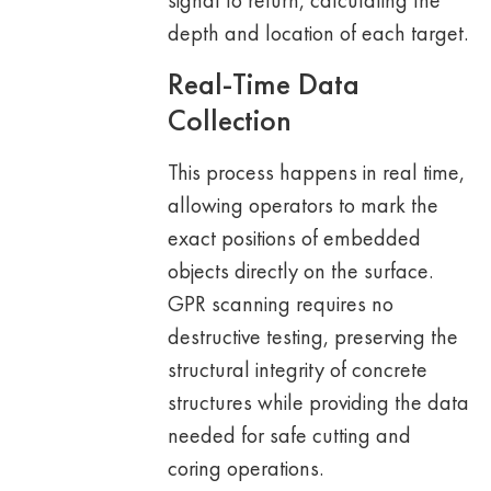
signal to return, calculating the
depth and location of each target.
Real-Time Data
Collection
This process happens in real time,
allowing operators to mark the
exact positions of embedded
objects directly on the surface.
GPR scanning requires no
destructive testing, preserving the
structural integrity of concrete
structures while providing the data
needed for safe cutting and
coring operations.