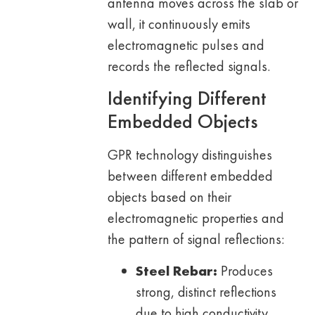
antenna moves across the slab or
wall, it continuously emits
electromagnetic pulses and
records the reflected signals.
Identifying Different
Embedded Objects
GPR technology distinguishes
between different embedded
objects based on their
electromagnetic properties and
the pattern of signal reflections:
Steel Rebar:
Produces
strong, distinct reflections
due to high conductivity,