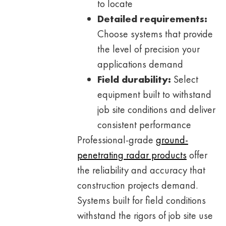
to locate
Detailed requirements:
Choose systems that provide
the level of precision your
applications demand
Field durability:
Select
equipment built to withstand
job site conditions and deliver
consistent performance
Professional-grade
ground-
penetrating radar products
offer
the reliability and accuracy that
construction projects demand.
Systems built for field conditions
withstand the rigors of job site use