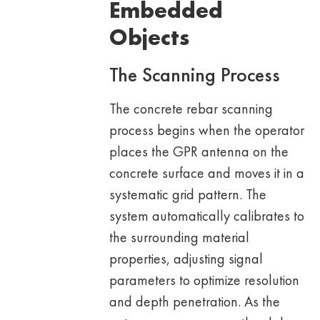
Embedded
Objects
The Scanning Process
The concrete rebar scanning
process begins when the operator
places the GPR antenna on the
concrete surface and moves it in a
systematic grid pattern. The
system automatically calibrates to
the surrounding material
properties, adjusting signal
parameters to optimize resolution
and depth penetration. As the