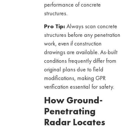
performance of concrete
structures.
Pro Tip:
Always scan concrete
structures before any penetration
work, even if construction
drawings are available. As-built
conditions frequently differ from
original plans due to field
modifications, making GPR
verification essential for safety.
How Ground-
Penetrating
Radar Locates