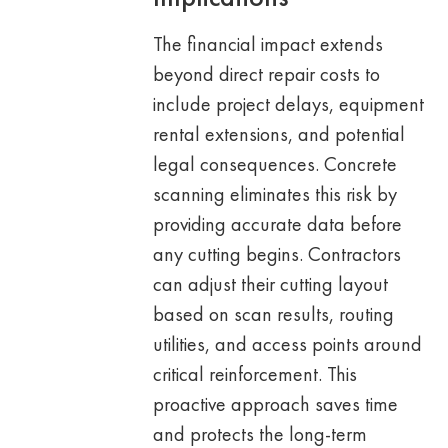
The financial impact extends
beyond direct repair costs to
include project delays, equipment
rental extensions, and potential
legal consequences. Concrete
scanning eliminates this risk by
providing accurate data before
any cutting begins. Contractors
can adjust their cutting layout
based on scan results, routing
utilities, and access points around
critical reinforcement. This
proactive approach saves time
and protects the long-term