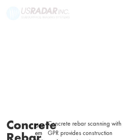
Concrete
Concrete rebar scanning with
Dec
GPR provides construction
Rebar
em