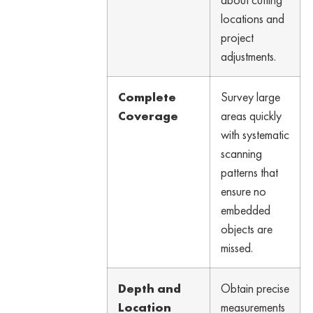
locations and
project
adjustments.
Complete
Survey large
Coverage
areas quickly
with systematic
scanning
patterns that
ensure no
embedded
objects are
missed.
Depth and
Obtain precise
Location
measurements