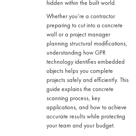
hidden within the built world.
Whether you’re a contractor
preparing to cut into a concrete
wall or a project manager
planning structural modifications,
understanding how GPR
technology identifies embedded
objects helps you complete
projects safely and efficiently. This
guide explains the concrete
scanning process, key
applications, and how to achieve
accurate results while protecting
your team and your budget.