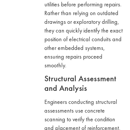
utilities before performing repairs.
Rather than relying on outdated
drawings or exploratory drilling,
they can quickly identify the exact
position of electrical conduits and
other embedded systems,
ensuring repairs proceed
smoothly.
Structural Assessment
and Analysis
Engineers conducting structural
assessments use concrete
scanning to verify the condition
and placement of reinforcement.