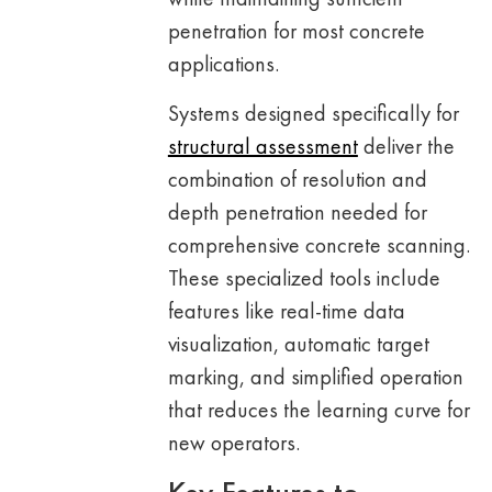
penetration for most concrete
applications.
Systems designed specifically for
structural assessment
deliver the
combination of resolution and
depth penetration needed for
comprehensive concrete scanning.
These specialized tools include
features like real-time data
visualization, automatic target
marking, and simplified operation
that reduces the learning curve for
new operators.