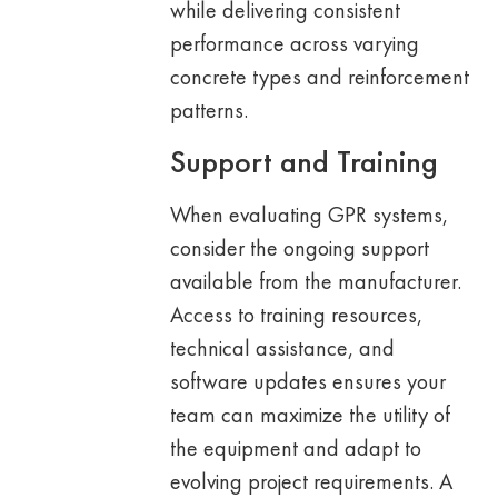
while delivering consistent
performance across varying
concrete types and reinforcement
patterns.
Support and Training
When evaluating GPR systems,
consider the ongoing support
available from the manufacturer.
Access to training resources,
technical assistance, and
software updates ensures your
team can maximize the utility of
the equipment and adapt to
evolving project requirements. A