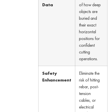
Data
of how deep
objects are
buried and
their exact
horizontal
positions for
confident
cutting
operations.
Safety
Eliminate the
Enhancement
risk of hitting
rebar, post-
tension
cables, or
electrical