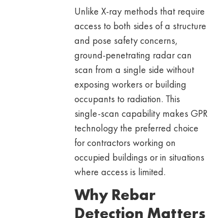
Unlike X-ray methods that require
access to both sides of a structure
and pose safety concerns,
ground-penetrating radar can
scan from a single side without
exposing workers or building
occupants to radiation. This
single-scan capability makes GPR
technology the preferred choice
for contractors working on
occupied buildings or in situations
where access is limited.
Why Rebar
Detection Matters