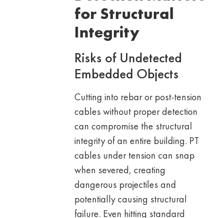
for Structural
Integrity
Risks of Undetected
Embedded Objects
Cutting into rebar or post-tension
cables without proper detection
can compromise the structural
integrity of an entire building. PT
cables under tension can snap
when severed, creating
dangerous projectiles and
potentially causing structural
failure. Even hitting standard