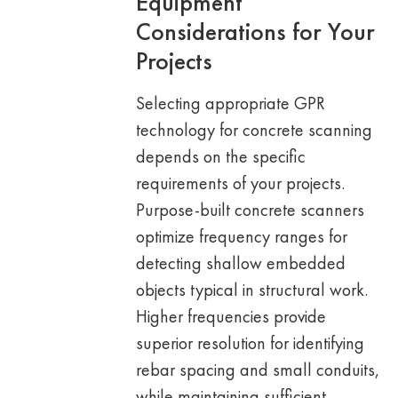
Equipment
Considerations for Your
Projects
Selecting appropriate GPR
technology for concrete scanning
depends on the specific
requirements of your projects.
Purpose-built concrete scanners
optimize frequency ranges for
detecting shallow embedded
objects typical in structural work.
Higher frequencies provide
superior resolution for identifying
rebar spacing and small conduits,
while maintaining sufficient