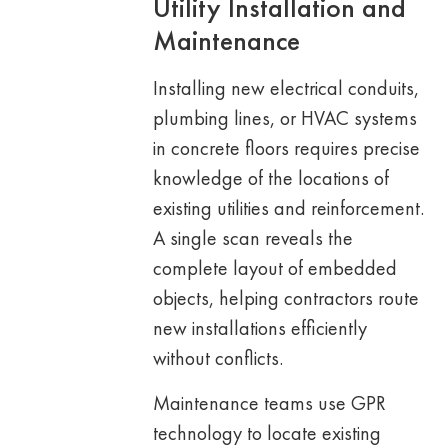
Utility Installation and
Maintenance
Installing new electrical conduits,
plumbing lines, or HVAC systems
in concrete floors requires precise
knowledge of the locations of
existing utilities and reinforcement.
A single scan reveals the
complete layout of embedded
objects, helping contractors route
new installations efficiently
without conflicts.
Maintenance teams use GPR
technology to locate existing