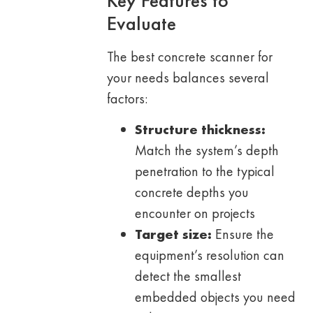
Key Features to
Evaluate
The best concrete scanner for
your needs balances several
factors:
Structure thickness:
Match the system’s depth
penetration to the typical
concrete depths you
encounter on projects
Target size:
Ensure the
equipment’s resolution can
detect the smallest
embedded objects you need