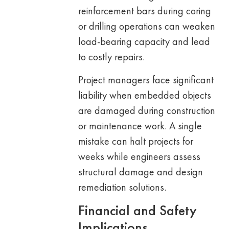
reinforcement bars during coring
or drilling operations can weaken
load-bearing capacity and lead
to costly repairs.
Project managers face significant
liability when embedded objects
are damaged during construction
or maintenance work. A single
mistake can halt projects for
weeks while engineers assess
structural damage and design
remediation solutions.
Financial and Safety
Implications