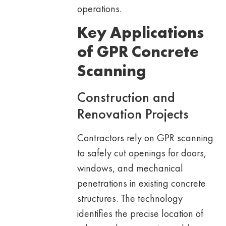
operations.
Key Applications
of GPR Concrete
Scanning
Construction and
Renovation Projects
Contractors rely on GPR scanning
to safely cut openings for doors,
windows, and mechanical
penetrations in existing concrete
structures. The technology
identifies the precise location of