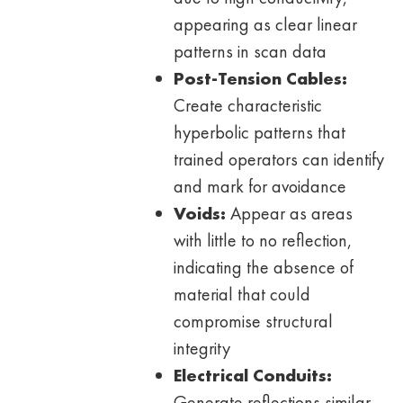
appearing as clear linear
patterns in scan data
Post-Tension Cables:
Create characteristic
hyperbolic patterns that
trained operators can identify
and mark for avoidance
Voids:
Appear as areas
with little to no reflection,
indicating the absence of
material that could
compromise structural
integrity
Electrical Conduits:
Generate reflections similar