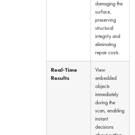
damaging the
surface,
preserving
structural
integrity and
eliminating
repair costs.
Real-Time
View
Results
embedded
objects
immediately
during the
scan, enabling
instant
decisions
about cutting