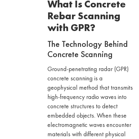
What Is Concrete
Rebar Scanning
with GPR?
The Technology Behind
Concrete Scanning
Ground-penetrating radar (GPR)
concrete scanning is a
geophysical method that transmits
high-frequency radio waves into
concrete structures to detect
embedded objects. When these
electromagnetic waves encounter
materials with different physical