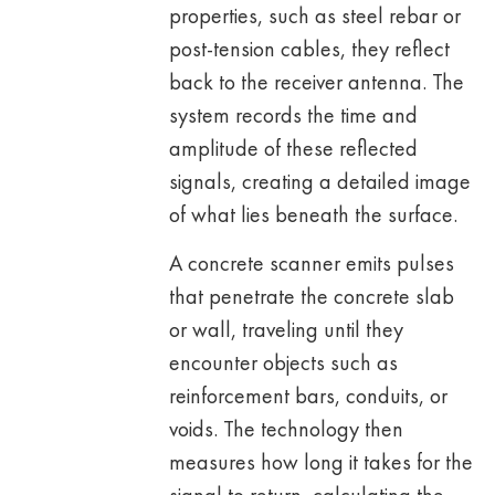
properties, such as steel rebar or
post-tension cables, they reflect
back to the receiver antenna. The
system records the time and
amplitude of these reflected
signals, creating a detailed image
of what lies beneath the surface.
A concrete scanner emits pulses
that penetrate the concrete slab
or wall, traveling until they
encounter objects such as
reinforcement bars, conduits, or
voids. The technology then
measures how long it takes for the