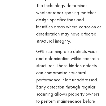
The technology determines
whether rebar spacing matches
design specifications and
identifies areas where corrosion or
deterioration may have affected
structural integrity.
GPR scanning also detects voids
and delamination within concrete
structures. These hidden defects
can compromise structural
performance if left unaddressed.
Early detection through regular
scanning allows property owners
to perform maintenance before