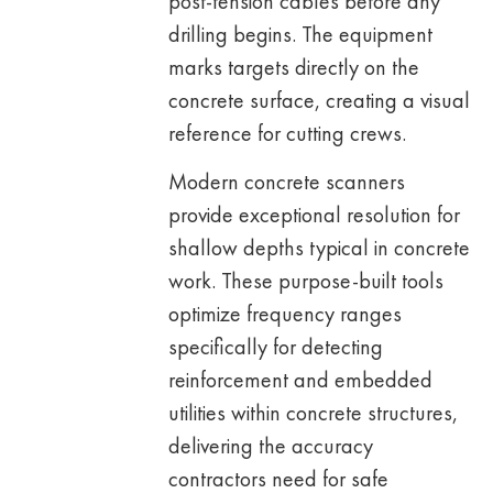
post-tension cables before any
drilling begins. The equipment
marks targets directly on the
concrete surface, creating a visual
reference for cutting crews.
Modern concrete scanners
provide exceptional resolution for
shallow depths typical in concrete
work. These purpose-built tools
optimize frequency ranges
specifically for detecting
reinforcement and embedded
utilities within concrete structures,
delivering the accuracy
contractors need for safe