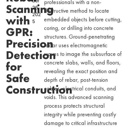
ber
professionals with a non-
Scanning
26,
destructive method to locate
202
with
embedded objects before cutting,
5
coring, or drilling into concrete
GPR:
structures. Ground-penetrating
Precision
radar uses electromagnetic
Detection
waves to image the subsurface of
concrete slabs, walls, and floors,
for
revealing the exact position and
Safe
depth of rebar, post-tension
Construction
cables, electrical conduits, and
voids. This advanced scanning
process protects structural
integrity while preventing costly
damage to critical infrastructure