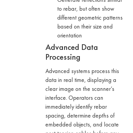
to rebar, but often show
different geometric patterns
based on their size and
orientation
Advanced Data
Processing
Advanced systems process this
data in real time, displaying a
clear image on the scanner’s
interface. Operators can
immediately identify rebar
spacing, determine depths of
embedded objects, and locate