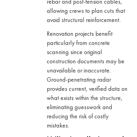
rebar and post-tension cables,
allowing crews to plan cuts that
avoid structural reinforcement.
Renovation projects benefit
particularly from concrete
scanning since original
construction documents may be
unavailable or inaccurate.
Ground-penetrating radar
provides current, verified data on
what exists within the structure,
eliminating guesswork and
reducing the risk of costly
mistakes.