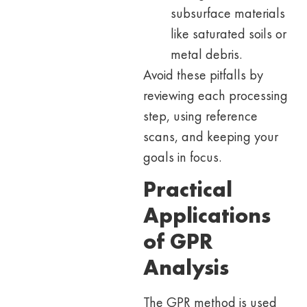
subsurface materials
like saturated soils or
metal debris.
Avoid these pitfalls by
reviewing each processing
step, using reference
scans, and keeping your
goals in focus.
Practical
Applications
of GPR
Analysis
The GPR method is used