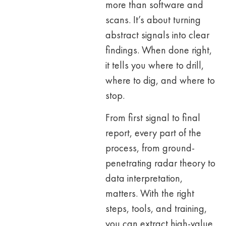
more than software and
scans. It’s about turning
abstract signals into clear
findings. When done right,
it tells you where to drill,
where to dig, and where to
stop.
From first signal to final
report, every part of the
process, from ground-
penetrating radar theory to
data interpretation,
matters. With the right
steps, tools, and training,
you can extract high-value