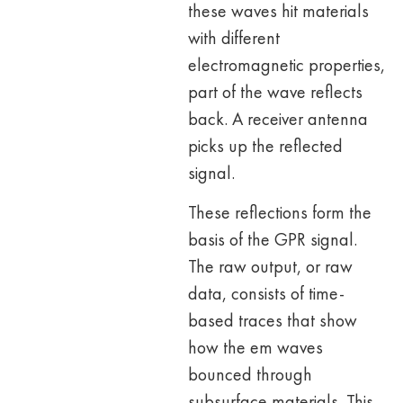
these waves hit materials
with different
electromagnetic properties,
part of the wave reflects
back. A receiver antenna
picks up the reflected
signal.
These reflections form the
basis of the GPR signal.
The raw output, or raw
data, consists of time-
based traces that show
how the em waves
bounced through
subsurface materials. This