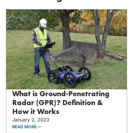
What is Ground-Penetrating
Radar (GPR)? Definition &
How it Works
January 2, 2023
READ MORE