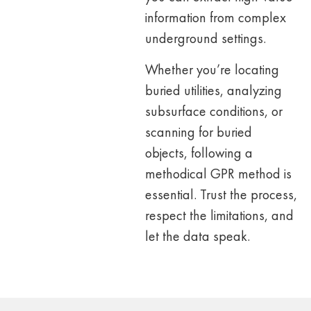
information from complex
underground settings.
Whether you’re locating
buried utilities, analyzing
subsurface conditions, or
scanning for buried
objects, following a
methodical GPR method is
essential. Trust the process,
respect the
limitations, and
let the data speak.