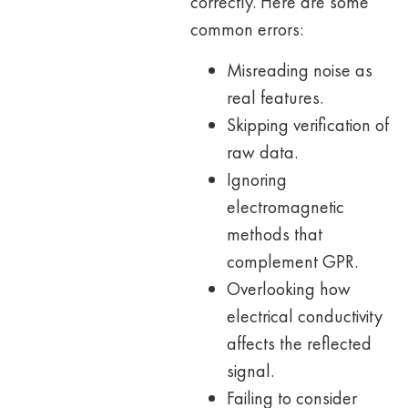
correctly. Here are some
common errors:
Misreading noise as
real features.
Skipping verification of
raw data.
Ignoring
electromagnetic
methods that
complement GPR.
Overlooking how
electrical conductivity
affects the reflected
signal.
Failing to consider