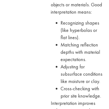
objects or materials. Good
interpretation means:
Recognizing shapes
(like hyperbolas or
flat lines).
Matching reflection
depths with material
expectations.
Adjusting for
subsurface conditions
like moisture or clay.
Cross-checking with
prior site knowledge.
Interpretation improves