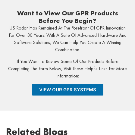
Want to View Our GPR Products
Before You Begin?
US Radar Has Remained At The Forefront Of GPR Innovation
For Over 30 Years. With A Suite Of Advanced Hardware And
Software Solutions, We Can Help You Create A Winning
Combination.
If You Want To Review Some Of Our Products Before
Completing The Form Below, Visit These Helpful Links For More
Information:
VIEW OUR GPR SYSTEMS
Related Blogs