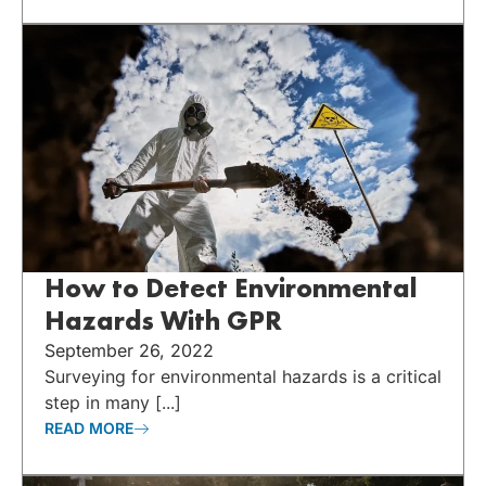
How to Detect Environmental
Hazards With GPR
September 26, 2022
Surveying for environmental hazards is a critical
step in many [...]
READ MORE