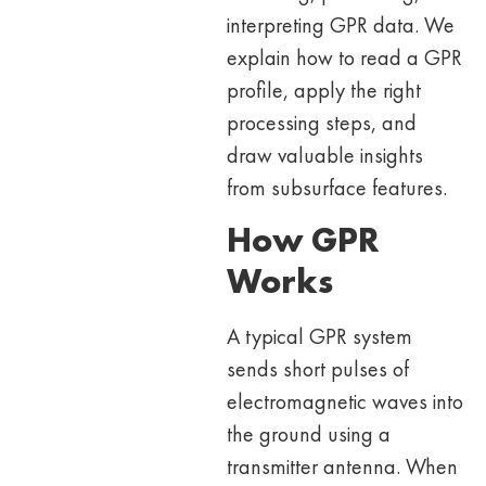
interpreting GPR data. We
explain how to read a GPR
profile, apply the right
processing steps, and
draw valuable insights
from subsurface features.
How GPR
Works
A typical GPR system
sends short pulses of
electromagnetic waves into
the ground using a
transmitter antenna. When