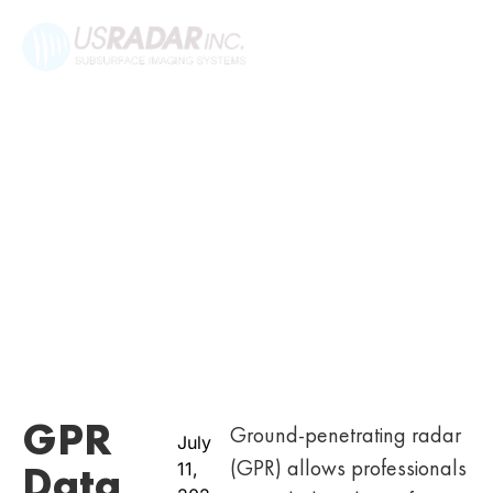
GPR
Ground-penetrating radar
July
(GPR) allows professionals
Data
11,