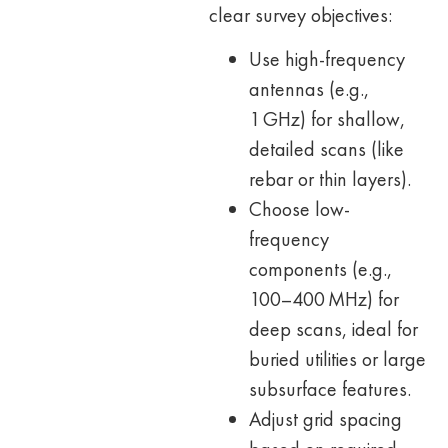
clear survey objectives:
Use high-frequency
antennas (e.g.,
1 GHz) for shallow,
detailed scans (like
rebar or thin layers).
Choose low-
frequency
components (e.g.,
100–400 MHz) for
deep scans, ideal for
buried utilities or large
subsurface features.
Adjust grid spacing