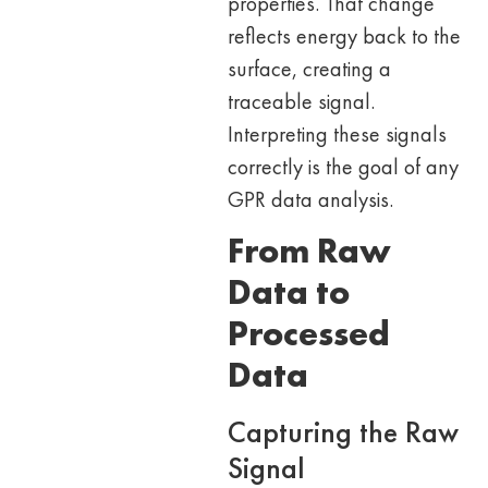
properties. That change
reflects energy back to the
surface, creating a
traceable signal.
Interpreting these signals
correctly is the goal of any
GPR data analysis.
From Raw
Data to
Processed
Data
Capturing the Raw
Signal