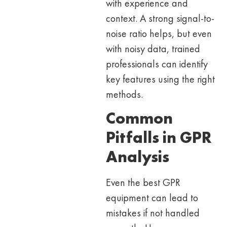
with experience and
context. A strong signal-to-
noise ratio helps, but even
with noisy data, trained
professionals can identify
key features using the right
methods.
Common
Pitfalls in GPR
Analysis
Even the best GPR
equipment can lead to
mistakes if not handled