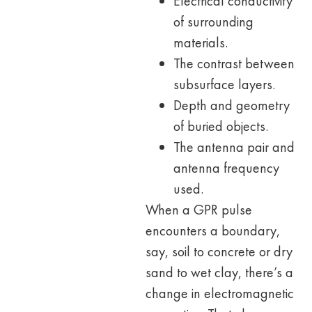
Electrical conductivity
of surrounding
materials.
The contrast between
subsurface layers.
Depth and geometry
of buried objects.
The antenna pair and
antenna frequency
used.
When a GPR pulse
encounters a boundary,
say, soil to concrete or dry
sand to wet clay, there’s a
change in electromagnetic