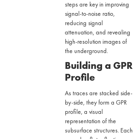
steps are key in improving
signal-to-noise ratio,
reducing signal
attenuation, and revealing
high-resolution images of
the underground.
Building a GPR
Profile
As traces are stacked side-
by-side, they form a GPR
profile, a visual
representation of the
subsurface structures. Each