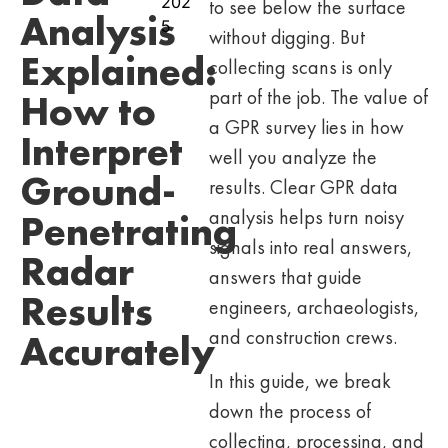
202
to see below the surface
Analysis
5
without digging. But
Explained:
collecting scans is only
part of the job. The value of
How to
a GPR survey lies in how
Interpret
well you analyze the
Ground-
results. Clear GPR data
analysis helps turn noisy
Penetrating
signals into real answers,
Radar
answers that guide
Results
engineers, archaeologists,
and construction crews.
Accurately
In this guide, we break
down the process of
collecting, processing, and