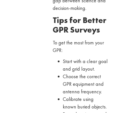
gap between science and
decision-making.
Tips for Better
GPR Surveys
To get the most from your
GPR:
Start with a clear goal
and grid layout.
Choose the correct
GPR equipment and
antenna frequency.
Calibrate using
known buried objects.