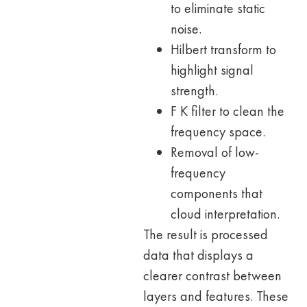
to eliminate static
noise.
Hilbert transform to
highlight signal
strength.
F K filter to clean the
frequency space.
Removal of low-
frequency
components that
cloud interpretation.
The result is processed
data that displays a
clearer contrast between
layers and features. These