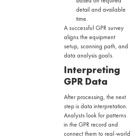
based on required
detail and available
time.
A successful GPR survey
aligns the equipment
setup, scanning path, and
data analysis goals.
Interpreting
GPR Data
After processing, the next
step is data interpretation.
Analysts look for patterns
in the GPR record and
connect them to real-world