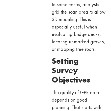
In some cases, analysts
grid the scan area to allow
3D modeling. This is
especially useful when
evaluating bridge decks,
locating unmarked graves,
or mapping tree roots.
Setting
Survey
Objectives
The quality of GPR data
depends on good
planning. That starts with