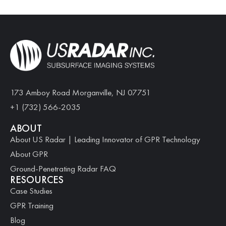
173 Amboy Road Morganville, NJ 07751
+1 (732) 566-2035
ABOUT
About US Radar | Leading Innovator of GPR Technology
About GPR
Ground-Penetrating Radar FAQ
RESOURCES
Case Studies
GPR Training
Blog