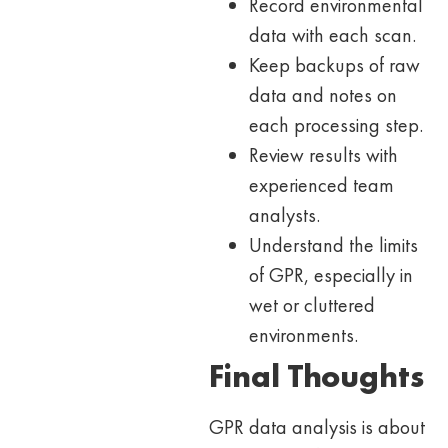
Record environmental
data with each scan.
Keep backups of raw
data and notes on
each processing step.
Review results with
experienced team
analysts.
Understand the limits
of GPR, especially in
wet or cluttered
environments.
Final Thoughts
GPR data analysis is about