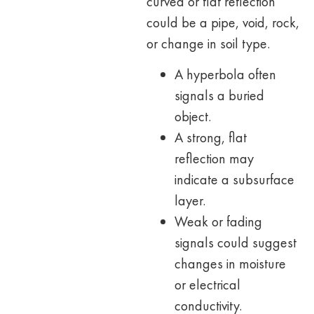
curved or flat reflection
could be a pipe, void, rock,
or change in soil type.
A hyperbola often
signals a buried
object.
A strong, flat
reflection may
indicate a subsurface
layer.
Weak or fading
signals could suggest
changes in moisture
or electrical
conductivity.