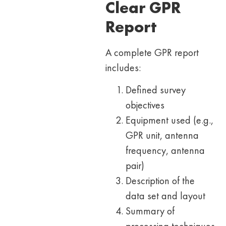
Clear GPR
Report
A complete GPR report
includes:
Defined survey
objectives
Equipment used (e.g.,
GPR unit, antenna
frequency, antenna
pair)
Description of the
data set and layout
Summary of