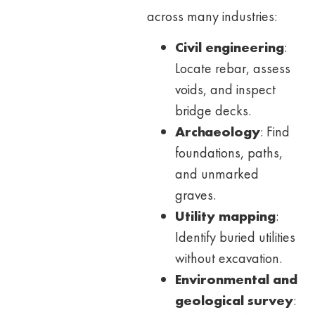
across many industries:
Civil engineering
:
Locate rebar, assess
voids, and inspect
bridge decks.
Archaeology
: Find
foundations, paths,
and unmarked
graves.
Utility mapping
:
Identify buried utilities
without excavation.
Environmental and
geological survey
: