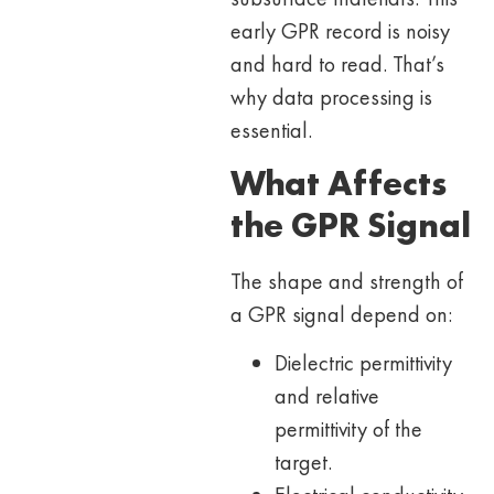
early GPR record is noisy
and hard to read. That’s
why data processing is
essential.
What Affects
the GPR Signal
The shape and strength of
a GPR signal depend on:
Dielectric permittivity
and relative
permittivity of the
target.