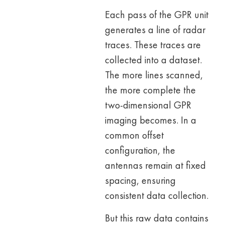
Each pass of the GPR unit
generates a line of radar
traces. These traces are
collected into a dataset.
The more lines scanned,
the more complete the
two-dimensional GPR
imaging becomes. In a
common offset
configuration, the
antennas remain at fixed
spacing, ensuring
consistent data collection.
But this raw data contains