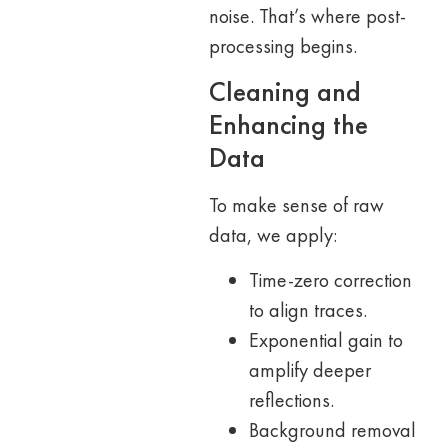
noise. That’s where post-
processing begins.
Cleaning and
Enhancing the
Data
To make sense of raw
data, we apply:
Time-zero correction
to align traces.
Exponential gain to
amplify deeper
reflections.
Background removal