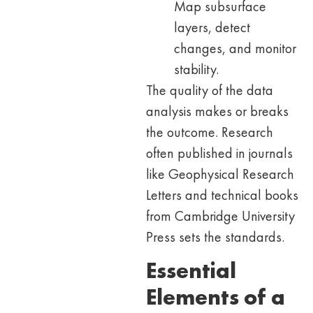
Map subsurface
layers, detect
changes, and monitor
stability.
The quality of the data
analysis makes or breaks
the outcome. Research
often published in journals
like Geophysical Research
Letters and technical books
from Cambridge University
Press sets the standards.
Essential
Elements of a