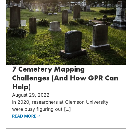
7 Cemetery Mapping
Challenges (And How GPR Can
Help)
August 29, 2022
In 2020, researchers at Clemson University
were busy figuring out [...]
READ MORE