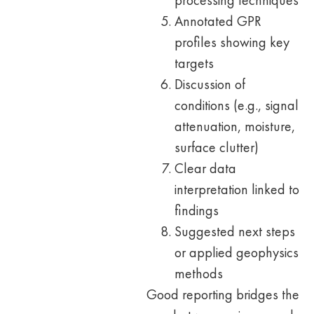
processing techniques
Annotated GPR
profiles showing key
targets
Discussion of
conditions (e.g., signal
attenuation, moisture,
surface clutter)
Clear data
interpretation linked to
findings
Suggested next steps
or applied geophysics
methods
Good reporting bridges the