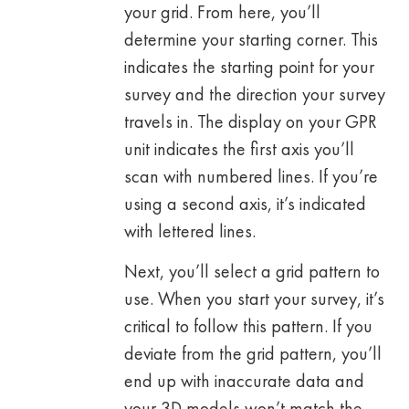
your grid. From here, you’ll
determine your starting corner. This
indicates the starting point for your
survey and the direction your survey
travels in. The display on your GPR
unit indicates the first axis you’ll
scan with numbered lines. If you’re
using a second axis, it’s indicated
with lettered lines.
Next, you’ll select a grid pattern to
use. When you start your survey, it’s
critical to follow this pattern. If you
deviate from the grid pattern, you’ll
end up with inaccurate data and
your 3D models won’t match the