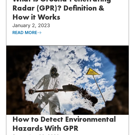
Radar (GPR)? Definition &
How it Works
January 2, 2023
READ MORE
How to Detect Environmental
Hazards With GPR