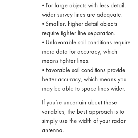
⦁ For large objects with less detail,
wider survey lines are adequate.
⦁ Smaller, higher detail objects
require tighter line separation.
⦁ Unfavorable soil conditions require
more data for accuracy, which
means tighter lines.
⦁ Favorable soil conditions provide
better accuracy, which means you
may be able to space lines wider.
If you’re uncertain about these
variables, the best approach is to
simply use the width of your radar
antenna.