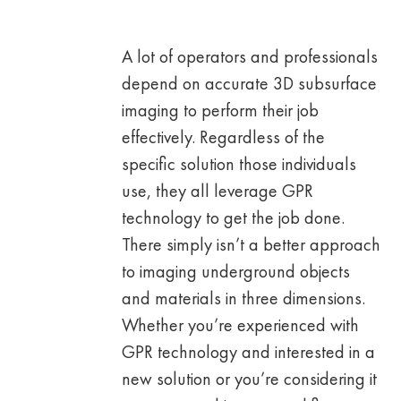
A lot of operators and professionals
depend on accurate 3D subsurface
imaging to perform their job
effectively. Regardless of the
specific solution those individuals
use, they all leverage GPR
technology to get the job done.
There simply isn’t a better approach
to imaging underground objects
and materials in three dimensions.
Whether you’re experienced with
GPR technology and interested in a
new solution or you’re considering it