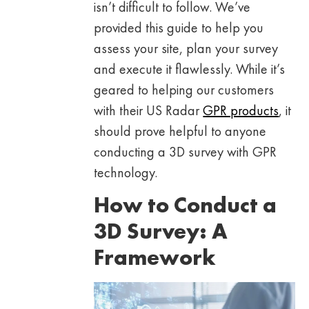
isn’t difficult to follow. We’ve
provided this guide to help you
assess your site, plan your survey
and execute it flawlessly. While it’s
geared to helping our customers
with their US Radar
GPR products
, it
should prove helpful to anyone
conducting a 3D survey with GPR
technology.
How to Conduct a
3D Survey: A
Framework