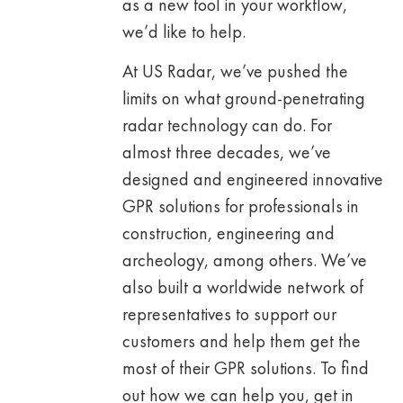
as a new tool in your workflow,
we’d like to help.
At US Radar, we’ve pushed the
limits on what ground-penetrating
radar technology can do. For
almost three decades, we’ve
designed and engineered innovative
GPR solutions for professionals in
construction, engineering and
archeology, among others. We’ve
also built a worldwide network of
representatives to support our
customers and help them get the
most of their GPR solutions. To find
out how we can help you, get in