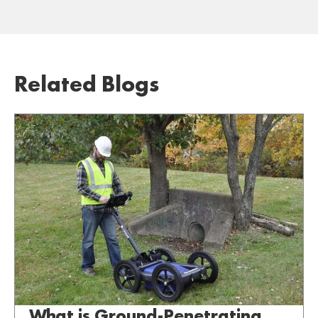
Related Blogs
What is Ground-Penetrating