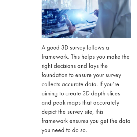
A good 3D survey follows a
framework. This helps you make the
right decisions and lays the
foundation to ensure your survey
collects accurate data. If you’re
aiming to create 3D depth slices
and peak maps that accurately
depict the survey site, this
framework ensures you get the data
you need to do so.