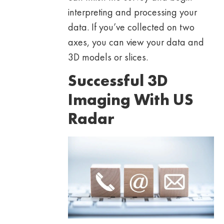
interpreting and processing your
data. If you’ve collected on two
axes, you can view your data and
3D models or slices.
Successful 3D
Imaging With US
Radar