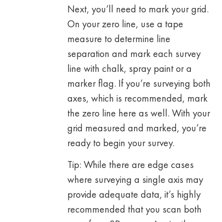
Next, you’ll need to mark your grid.
On your zero line, use a tape
measure to determine line
separation and mark each survey
line with chalk, spray paint or a
marker flag. If you’re surveying both
axes, which is recommended, mark
the zero line here as well. With your
grid measured and marked, you’re
ready to begin your survey.
Tip: While there are edge cases
where surveying a single axis may
provide adequate data, it’s highly
recommended that you scan both