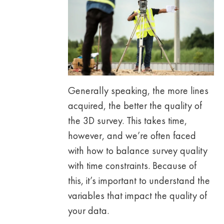
Generally speaking, the more lines
acquired, the better the quality of
the 3D survey. This takes time,
however, and we’re often faced
with how to balance survey quality
with time constraints. Because of
this, it’s important to understand the
variables that impact the quality of
your data.