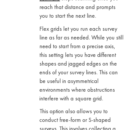
reach that distance and prompts
you to start the next line.
Flex grids let you run each survey
line as far as needed. While you still
need to start from a precise axis,
this setting lets you have different
shapes and jagged edges on the
ends of your survey lines. This can
be useful in asymmetrical
environments where obstructions
interfere with a square grid.
This option also allows you to
conduct free-form or S-shaped
surveys. This involves collecting a