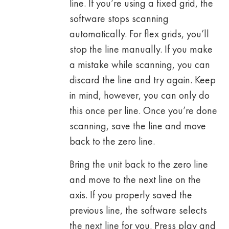
line. If you’re using a fixed grid, the
software stops scanning
automatically. For flex grids, you’ll
stop the line manually. If you make
a mistake while scanning, you can
discard the line and try again. Keep
in mind, however, you can only do
this once per line. Once you’re done
scanning, save the line and move
back to the zero line.
Bring the unit back to the zero line
and move to the next line on the
axis. If you properly saved the
previous line, the software selects
the next line for you. Press play and