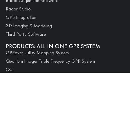
Radar Acquisition Software
Radar Studio
GPS Integration
3D Imaging & Modeling
Third Party Software
PRODUCTS: ALL IN ONE GPR SYSTEM
GPRover Utility Mapping System
Quantum Imager Triple Frequency GPR System
Q5
Q10
Q25
PRODUCTS: MODULAR SYSTEMS
100 Series Geophysical Scanner
PRODUCTS: CONCRETE SCANNING
Quantum Mini Concrete Scanner