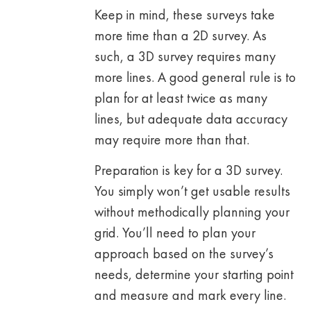
Keep in mind, these surveys take
more time than a 2D survey. As
such, a 3D survey requires many
more lines. A good general rule is to
plan for at least twice as many
lines, but adequate data accuracy
may require more than that.
Preparation is key for a 3D survey.
You simply won’t get usable results
without methodically planning your
grid. You’ll need to plan your
approach based on the survey’s
needs, determine your starting point
and measure and mark every line.