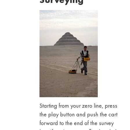
Starting from your zero line, press
the play button and push the cart
forward to the end of the survey