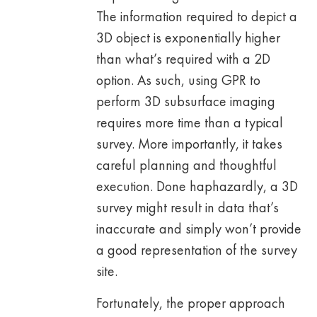
The information required to depict a
3D object is exponentially higher
than what’s required with a 2D
option. As such, using GPR to
perform 3D subsurface imaging
requires more time than a typical
survey. More importantly, it takes
careful planning and thoughtful
execution. Done haphazardly, a 3D
survey might result in data that’s
inaccurate and simply won’t provide
a good representation of the survey
site.
Fortunately, the proper approach