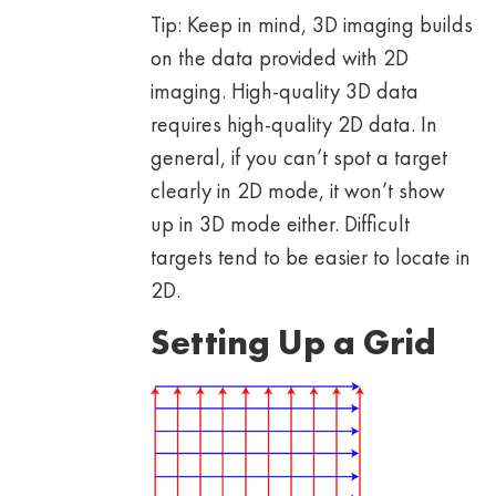
Tip: Keep in mind, 3D imaging builds
on the data provided with 2D
imaging. High-quality 3D data
requires high-quality 2D data. In
general, if you can’t spot a target
clearly in 2D mode, it won’t show
up in 3D mode either. Difficult
targets tend to be easier to locate in
2D.
Setting Up a Grid