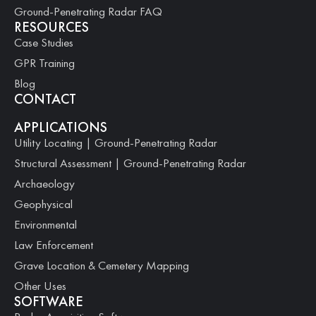
Ground-Penetrating Radar FAQ
RESOURCES
Case Studies
GPR Training
Blog
CONTACT
APPLICATIONS
Utility Locating | Ground-Penetrating Radar
Structural Assessment | Ground-Penetrating Radar
Archaeology
Geophysical
Environmental
Law Enforcement
Grave Location & Cemetery Mapping
Other Uses
SOFTWARE