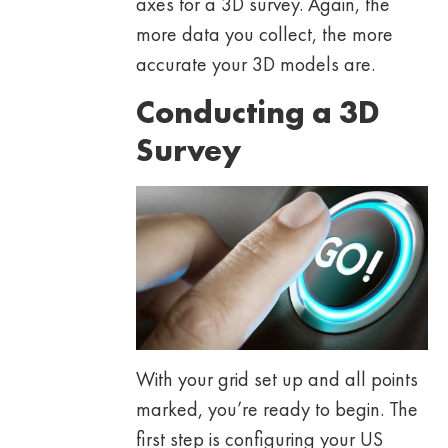
axes for a 3D survey. Again, the
more data you collect, the more
accurate your 3D models are.
Conducting a 3D
Survey
With your grid set up and all points
marked, you’re ready to begin. The
first step is configuring your US