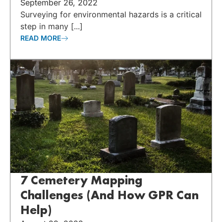
September 26, 2022
Surveying for environmental hazards is a critical
step in many [...]
READ MORE
7 Cemetery Mapping
Challenges (And How GPR Can
Help)