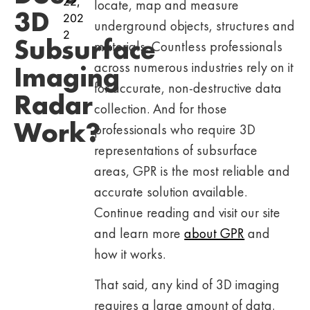
22,
locate, map and measure
3D
202
underground objects, structures and
2
Subsurface
materials. Countless professionals
across numerous industries rely on it
Imaging
for accurate, non-destructive data
Radar
collection. And for those
Work?
professionals who require 3D
representations of subsurface
areas, GPR is the most reliable and
accurate solution available.
Continue reading and visit our site
and learn more
about GPR
and
how it works.
That said, any kind of 3D imaging
requires a large amount of data.