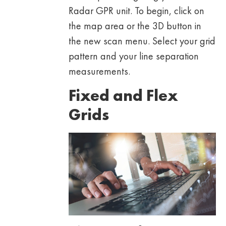
Radar GPR unit. To begin, click on
the map area or the 3D button in
the new scan menu. Select your grid
pattern and your line separation
measurements.
Fixed and Flex
Grids