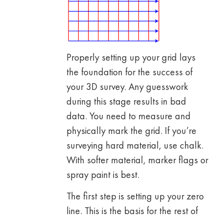
Properly setting up your grid lays
the foundation for the success of
your 3D survey. Any guesswork
during this stage results in bad
data. You need to measure and
physically mark the grid. If you’re
surveying hard material, use chalk.
With softer material, marker flags or
spray paint is best.
The first step is setting up your zero
line. This is the basis for the rest of