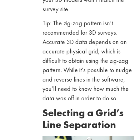
survey site.
Tip: The zig-zag pattern isn’t
recommended for 3D surveys.
Accurate 3D data depends on an
accurate physical grid, which is
difficult to obtain using the zig-zag
pattern. While it’s possible to nudge
and reverse lines in the software,
you’ll need to know how much the
data was off in order to do so.
Selecting a Grid’s
Line Separation