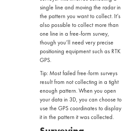
single line and moving the radar in
the pattern you want to collect. It’s
also possible to collect more than
one line in a free-form survey,
though you’ll need very precise
positioning equipment such as RTK
GPS.
Tip: Most failed free-form surveys
result from not collecting in a tight
enough pattern. When you open
your data in 3D, you can choose to
use the GPS coordinates to display
it in the pattern it was collected.
Surveying