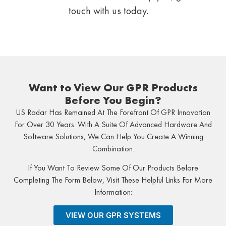
touch with us today.
Want to View Our GPR Products
Before You Begin?
US Radar Has Remained At The Forefront Of GPR Innovation
For Over 30 Years. With A Suite Of Advanced Hardware And
Software Solutions, We Can Help You Create A Winning
Combination.
If You Want To Review Some Of Our Products Before
Completing The Form Below, Visit These Helpful Links For More
Information:
VIEW OUR GPR SYSTEMS