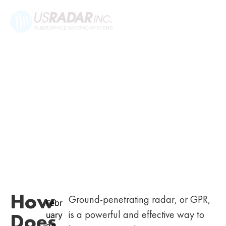
How
Ground-penetrating radar, or GPR,
Febr
is a powerful and effective way to
Does
uary