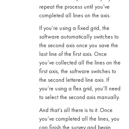
repeat the process until you’ve
completed all lines on the axis.
If you’re using a fixed grid, the
software automatically switches to
the second axis once you save the
last line of the first axis. Once
you’ve collected all the lines on the
first axis, the software switches to
the second lettered line axis. If
you’re using a flex grid, you’ll need
to select the second axis manually.
And that’s all there is to it. Once
you’ve completed all the lines, you
can finish the survey and begin