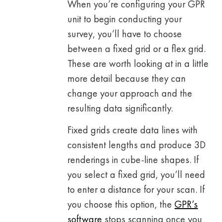
When you’re configuring your GPR
unit to begin conducting your
survey, you’ll have to choose
between a fixed grid or a flex grid.
These are worth looking at in a little
more detail because they can
change your approach and the
resulting data significantly.
Fixed grids create data lines with
consistent lengths and produce 3D
renderings in cube-line shapes. If
you select a fixed grid, you’ll need
to enter a distance for your scan. If
you choose this option, the
GPR’s
software
stops scanning once you