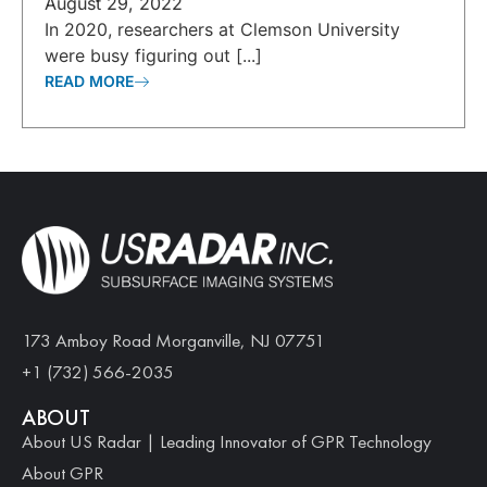
August 29, 2022
In 2020, researchers at Clemson University
were busy figuring out [...]
READ MORE
173 Amboy Road Morganville, NJ 07751
+1 (732) 566-2035
ABOUT
About US Radar | Leading Innovator of GPR Technology
About GPR